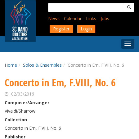
Skip
Search
to
for:
main
News
Calendar
Links
Jobs
content
Register
Login
Togg
Menu
Home
Solos & Ensembles
Concerto in Em, F.VIII, No. 6
Concerto in Em, F.VIII, No. 6
02/03/2016
Composer/Arranger
Vivaldi/Sharrow
Collection
Concerto in Em, F.VIII, No. 6
Publisher