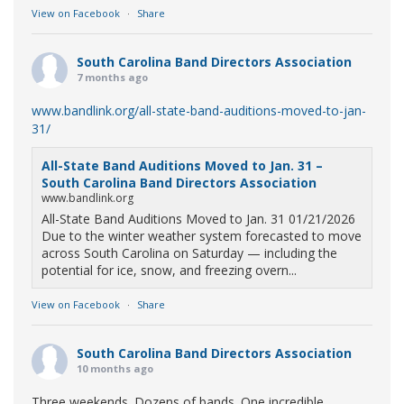
View on Facebook
·
Share
South Carolina Band Directors Association
7 months ago
www.bandlink.org/all-state-band-auditions-moved-to-jan-
31/
All-State Band Auditions Moved to Jan. 31 –
South Carolina Band Directors Association
www.bandlink.org
All-State Band Auditions Moved to Jan. 31 01/21/2026
Due to the winter weather system forecasted to move
across South Carolina on Saturday — including the
potential for ice, snow, and freezing overn...
View on Facebook
·
Share
South Carolina Band Directors Association
10 months ago
Three weekends. Dozens of bands. One incredible