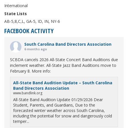
International
State Lists
AB-5,8,C,L, GA-5, ID, IN, NY-6
FACEBOOK ACTIVITY
South Carolina Band Directors Association
6 months ago
SCBDA cancels 2026 All-State Concert Band Auditions due
inclement weather. All-State Jazz Band Auditions move to
February 8. More info:
All-State Band Audition Update – South Carolina
Band Directors Association
www.bandlink.org
All-State Band Audition Update 01/29/2026 Dear
Student, Parents, and Guardians, Due to the
forecasted winter weather across South Carolina,
including the potential for snow and dangerously cold
temper...