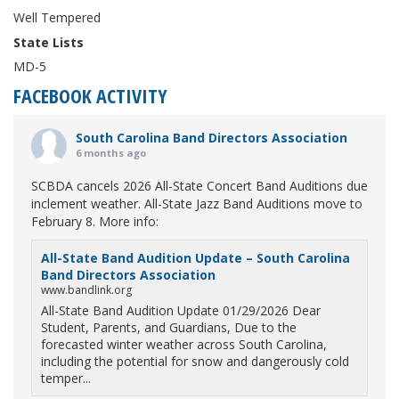
Well Tempered
State Lists
MD-5
FACEBOOK ACTIVITY
South Carolina Band Directors Association
6 months ago
SCBDA cancels 2026 All-State Concert Band Auditions due
inclement weather. All-State Jazz Band Auditions move to
February 8. More info:
All-State Band Audition Update – South Carolina
Band Directors Association
www.bandlink.org
All-State Band Audition Update 01/29/2026 Dear
Student, Parents, and Guardians, Due to the
forecasted winter weather across South Carolina,
including the potential for snow and dangerously cold
temper...