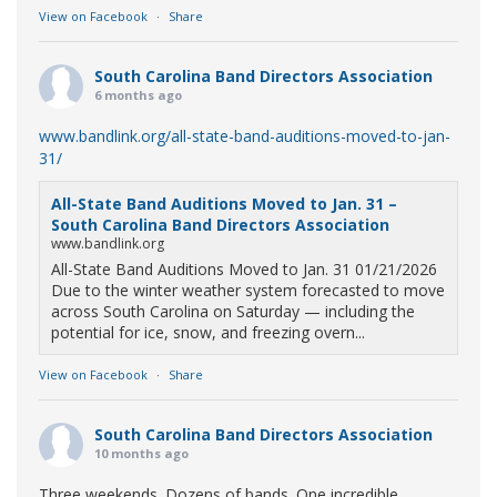
View on Facebook
·
Share
South Carolina Band Directors Association
6 months ago
www.bandlink.org/all-state-band-auditions-moved-to-jan-
31/
All-State Band Auditions Moved to Jan. 31 –
South Carolina Band Directors Association
www.bandlink.org
All-State Band Auditions Moved to Jan. 31 01/21/2026
Due to the winter weather system forecasted to move
across South Carolina on Saturday — including the
potential for ice, snow, and freezing overn...
View on Facebook
·
Share
South Carolina Band Directors Association
10 months ago
Three weekends. Dozens of bands. One incredible