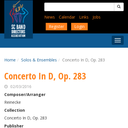
Skip
Search
to
for:
main
News
Calendar
Links
Jobs
content
Register
Login
Togg
Menu
Home
Solos & Ensembles
Concerto In D, Op. 283
Concerto In D, Op. 283
02/03/2016
Composer/Arranger
Reinecke
Collection
Concerto In D, Op. 283
Publisher