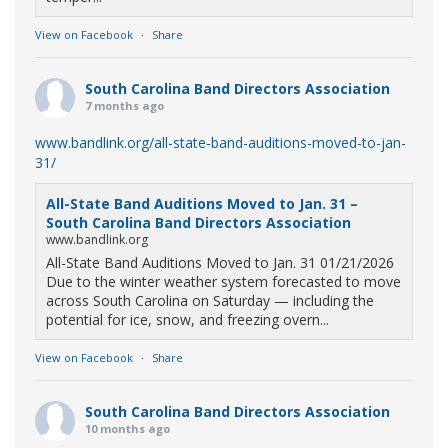
View on Facebook
·
Share
South Carolina Band Directors Association
7 months ago
www.bandlink.org/all-state-band-auditions-moved-to-jan-
31/
All-State Band Auditions Moved to Jan. 31 –
South Carolina Band Directors Association
www.bandlink.org
All-State Band Auditions Moved to Jan. 31 01/21/2026
Due to the winter weather system forecasted to move
across South Carolina on Saturday — including the
potential for ice, snow, and freezing overn...
View on Facebook
·
Share
South Carolina Band Directors Association
10 months ago