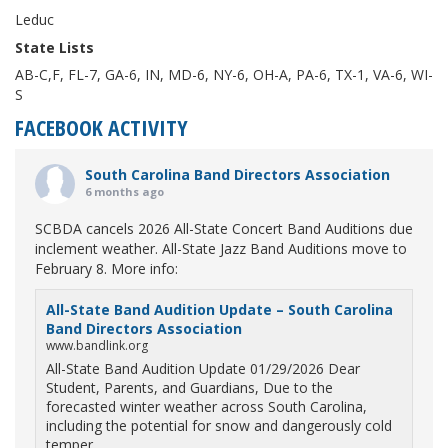
Leduc
State Lists
AB-C,F, FL-7, GA-6, IN, MD-6, NY-6, OH-A, PA-6, TX-1, VA-6, WI-
S
FACEBOOK ACTIVITY
South Carolina Band Directors Association
6 months ago
SCBDA cancels 2026 All-State Concert Band Auditions due
inclement weather. All-State Jazz Band Auditions move to
February 8. More info:
All-State Band Audition Update – South Carolina
Band Directors Association
www.bandlink.org
All-State Band Audition Update 01/29/2026 Dear
Student, Parents, and Guardians, Due to the
forecasted winter weather across South Carolina,
including the potential for snow and dangerously cold
temper...