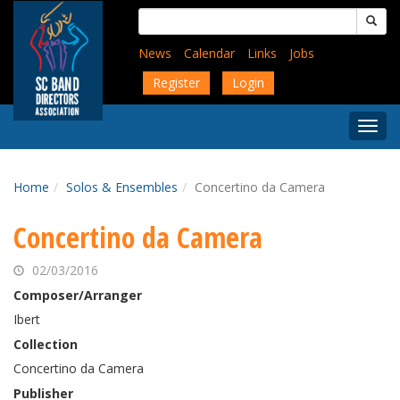
Skip
Search
to
for:
main
News
Calendar
Links
Jobs
content
Register
Login
Togg
Menu
Home
Solos & Ensembles
Concertino da Camera
Concertino da Camera
02/03/2016
Composer/Arranger
Ibert
Collection
Concertino da Camera
Publisher