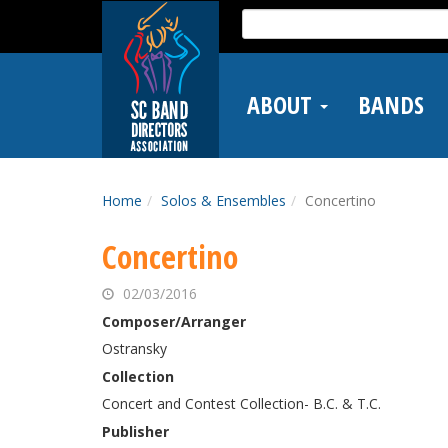
Skip
Search
to
for:
main
content
ABOUT
BANDS
Home
Solos & Ensembles
Concertino
Concertino
02/03/2016
Composer/Arranger
Ostransky
Collection
Concert and Contest Collection- B.C. & T.C.
Publisher