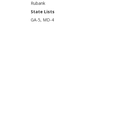
Rubank
State Lists
GA-5, MD-4