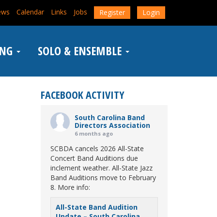
ews
Calendar
Links
Jobs
Register
Login
ING
SOLO & ENSEMBLE
FACEBOOK ACTIVITY
South Carolina Band
Directors Association
6 months ago
SCBDA cancels 2026 All-State
Concert Band Auditions due
inclement weather. All-State Jazz
Band Auditions move to February
8. More info:
All-State Band Audition
Update – South Carolina