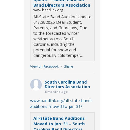
Band Directors Association
www.bandlink.org
All-State Band Audition Update
01/29/2026 Dear Student,
Parents, and Guardians, Due
to the forecasted winter
weather across South
Carolina, including the
potential for snow and
dangerously cold temper...
View on Facebook
·
Share
South Carolina Band
Directors Association
6 months ago
www.bandlink.org/all-state-band-
auditions-moved-to-jan-31/
All-State Band Auditions
Moved to Jan. 31 – South
Carolina Band Directors