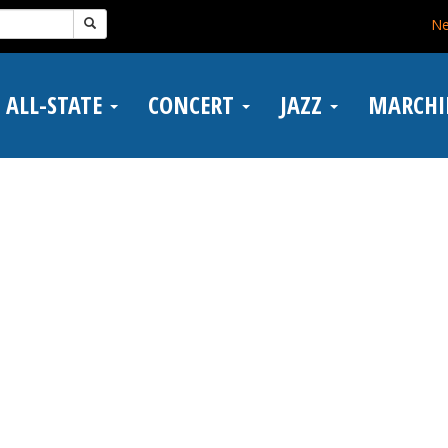
N
ALL-STATE
CONCERT
JAZZ
MARCH