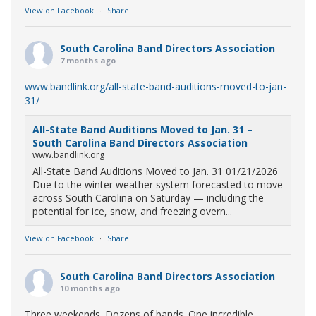
View on Facebook
·
Share
South Carolina Band Directors Association
7 months ago
www.bandlink.org/all-state-band-auditions-moved-to-jan-
31/
All-State Band Auditions Moved to Jan. 31 –
South Carolina Band Directors Association
www.bandlink.org
All-State Band Auditions Moved to Jan. 31 01/21/2026
Due to the winter weather system forecasted to move
across South Carolina on Saturday — including the
potential for ice, snow, and freezing overn...
View on Facebook
·
Share
South Carolina Band Directors Association
10 months ago
Three weekends. Dozens of bands. One incredible