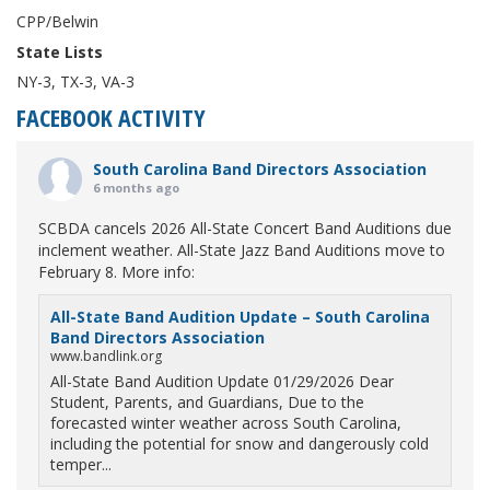
CPP/Belwin
State Lists
NY-3, TX-3, VA-3
FACEBOOK ACTIVITY
South Carolina Band Directors Association
6 months ago
SCBDA cancels 2026 All-State Concert Band Auditions due
inclement weather. All-State Jazz Band Auditions move to
February 8. More info:
All-State Band Audition Update – South Carolina
Band Directors Association
www.bandlink.org
All-State Band Audition Update 01/29/2026 Dear
Student, Parents, and Guardians, Due to the
forecasted winter weather across South Carolina,
including the potential for snow and dangerously cold
temper...