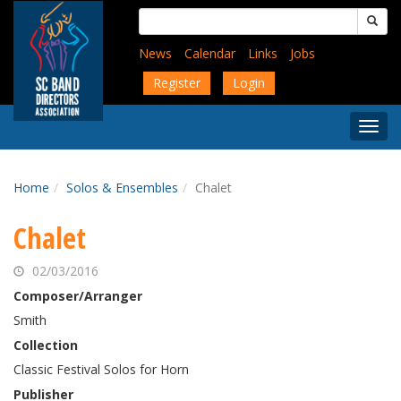
Skip
Search
to
for:
main
News
Calendar
Links
Jobs
content
Register
Login
Togg
Menu
Home
Solos & Ensembles
Chalet
Chalet
02/03/2016
Composer/Arranger
Smith
Collection
Classic Festival Solos for Horn
Publisher