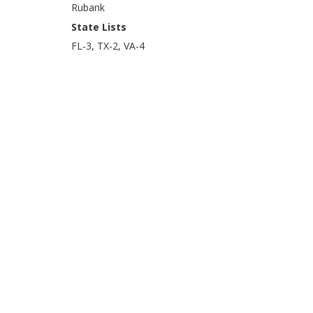
Rubank
State Lists
FL-3, TX-2, VA-4