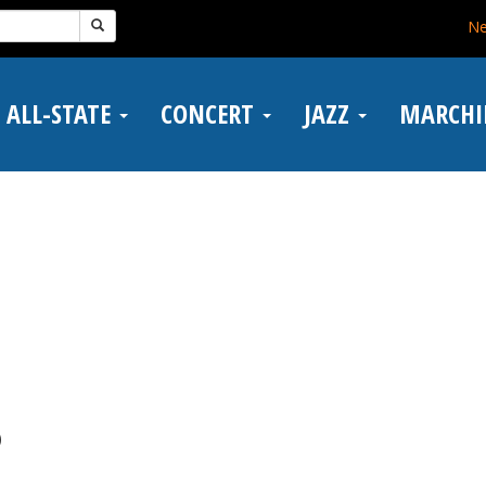
N
ALL-STATE
CONCERT
JAZZ
MARCH
)