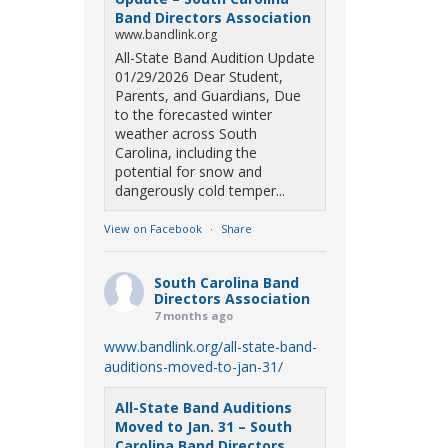
Band Directors Association
www.bandlink.org
All-State Band Audition Update
01/29/2026 Dear Student,
Parents, and Guardians, Due
to the forecasted winter
weather across South
Carolina, including the
potential for snow and
dangerously cold temper...
View on Facebook
·
Share
South Carolina Band
Directors Association
7 months ago
www.bandlink.org/all-state-band-
auditions-moved-to-jan-31/
All-State Band Auditions
Moved to Jan. 31 – South
Carolina Band Directors