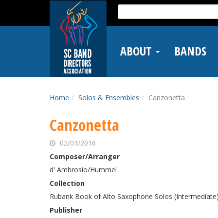
Skip
Search
to
for:
main
content
ABOUT
BANDS
Home
Solos & Ensembles
Canzonetta
Canzonetta
02/03/2016
Composer/Arranger
d' Ambrosio/Hummel
Collection
Rubank Book of Alto Saxophone Solos (Intermediate
Publisher