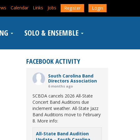
ews
Calendar
Links
Jobs
Register
Login
ING
SOLO & ENSEMBLE
FACEBOOK ACTIVITY
South Carolina Band
Directors Association
6 months ago
SCBDA cancels 2026 All-State
Concert Band Auditions due
inclement weather. All-State Jazz
Band Auditions move to February
8. More info:
All-State Band Audition
Update – South Carolina