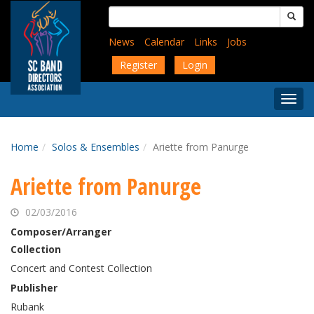
Skip
Search
to
for:
main
News
Calendar
Links
Jobs
content
Register
Login
Togg
Menu
Home
Solos & Ensembles
Ariette from Panurge
Ariette from Panurge
02/03/2016
Composer/Arranger
Collection
Concert and Contest Collection
Publisher
Rubank