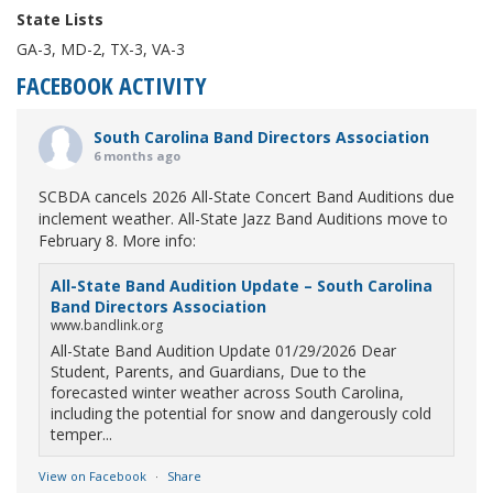
State Lists
GA-3, MD-2, TX-3, VA-3
FACEBOOK ACTIVITY
South Carolina Band Directors Association
6 months ago
SCBDA cancels 2026 All-State Concert Band Auditions due
inclement weather. All-State Jazz Band Auditions move to
February 8. More info:
All-State Band Audition Update – South Carolina
Band Directors Association
www.bandlink.org
All-State Band Audition Update 01/29/2026 Dear
Student, Parents, and Guardians, Due to the
forecasted winter weather across South Carolina,
including the potential for snow and dangerously cold
temper...
View on Facebook
·
Share