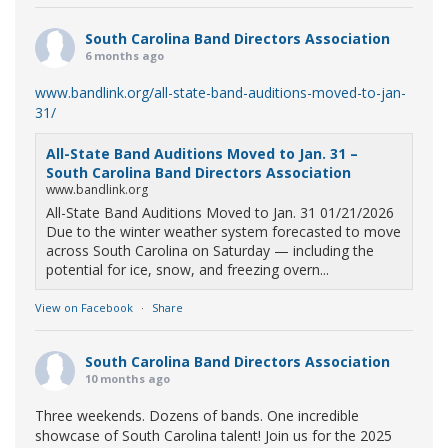
South Carolina Band Directors Association
6 months ago
www.bandlink.org/all-state-band-auditions-moved-to-jan-
31/
All-State Band Auditions Moved to Jan. 31 –
South Carolina Band Directors Association
www.bandlink.org
All-State Band Auditions Moved to Jan. 31 01/21/2026
Due to the winter weather system forecasted to move
across South Carolina on Saturday — including the
potential for ice, snow, and freezing overn...
View on Facebook
·
Share
South Carolina Band Directors Association
10 months ago
Three weekends. Dozens of bands. One incredible
showcase of South Carolina talent! Join us for the 2025