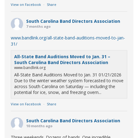
View on Facebook
·
Share
South Carolina Band Directors Association
7 months ago
www.bandlink.org/all-state-band-auditions-moved-to-jan-
31/
All-State Band Auditions Moved to Jan. 31 –
South Carolina Band Directors Association
www.bandlink.org
All-State Band Auditions Moved to Jan. 31 01/21/2026
Due to the winter weather system forecasted to move
across South Carolina on Saturday — including the
potential for ice, snow, and freezing overn...
View on Facebook
·
Share
South Carolina Band Directors Association
10 months ago
Three weekends. Dozens of bands. One incredible