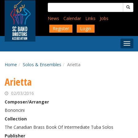
Skip
Search
to
for:
main
News
Calendar
Links
Jobs
content
Register
Login
Togg
Menu
Home
Solos & Ensembles
Arietta
Arietta
02/03/2016
Composer/Arranger
Bononcini
Collection
The Canadian Brass Book Of Intermediate Tuba Solos
Publisher