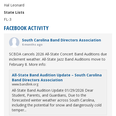
Hal Leonard
State Lists
FL-3
FACEBOOK ACTIVITY
South Carolina Band Directors Association
6 months ago
SCBDA cancels 2026 All-State Concert Band Auditions due
inclement weather. All-State Jazz Band Auditions move to
February 8. More info:
All-State Band Audition Update – South Carolina
Band Directors Association
www.bandlink.org
All-State Band Audition Update 01/29/2026 Dear
Student, Parents, and Guardians, Due to the
forecasted winter weather across South Carolina,
including the potential for snow and dangerously cold
temper...