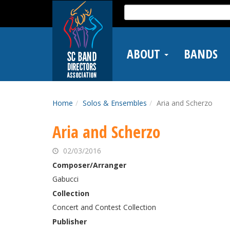
Skip
Search
to
for:
main
content
ABOUT
BANDS
Home
Solos & Ensembles
Aria and Scherzo
Aria and Scherzo
02/03/2016
Composer/Arranger
Gabucci
Collection
Concert and Contest Collection
Publisher