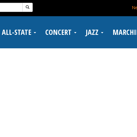
N
ALL-STATE
CONCERT
JAZZ
MARCH