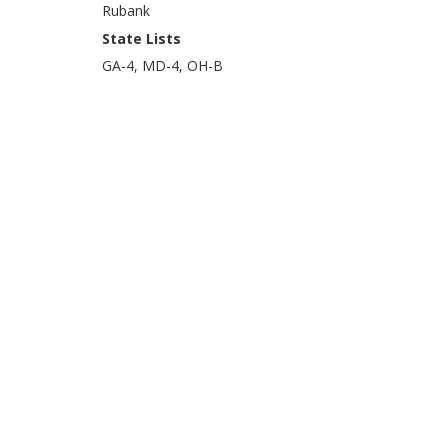
Rubank
State Lists
GA-4, MD-4, OH-B