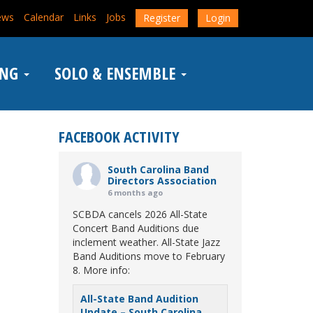
ews
Calendar
Links
Jobs
Register
Login
ING
SOLO & ENSEMBLE
FACEBOOK ACTIVITY
South Carolina Band
Directors Association
6 months ago
SCBDA cancels 2026 All-State
Concert Band Auditions due
inclement weather. All-State Jazz
Band Auditions move to February
8. More info:
All-State Band Audition
Update – South Carolina