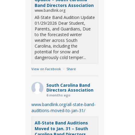
Band Directors Association
www.bandlink.org
All-State Band Audition Update
01/29/2026 Dear Student,
Parents, and Guardians, Due
to the forecasted winter
weather across South
Carolina, including the
potential for snow and
dangerously cold temper...
View on Facebook
·
Share
South Carolina Band
Directors Association
6 months ago
www.bandlink.org/all-state-band-
auditions-moved-to-jan-31/
All-State Band Auditions
Moved to Jan. 31 – South
Carolina Band Directors