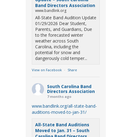
Band Directors Association
www.bandlink.org
All-State Band Audition Update
01/29/2026 Dear Student,
Parents, and Guardians, Due
to the forecasted winter
weather across South
Carolina, including the
potential for snow and
dangerously cold temper...
View on Facebook
·
Share
South Carolina Band
Directors Association
7 months ago
www.bandlink.org/all-state-band-
auditions-moved-to-jan-31/
All-State Band Auditions
Moved to Jan. 31 – South
Carolina Band Directors