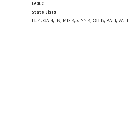
Leduc
State Lists
FL-4, GA-4, IN, MD-4,5, NY-4, OH-B, PA-4, VA-4