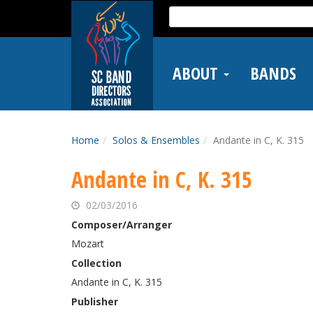
Skip
Search
to
for:
main
content
ABOUT
BANDS
Home
Solos & Ensembles
Andante in C, K. 315
Andante in C, K. 315
02/03/2016
Composer/Arranger
Mozart
Collection
Andante in C, K. 315
Publisher