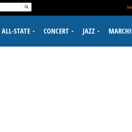
N
ALL-STATE
CONCERT
JAZZ
MARCH