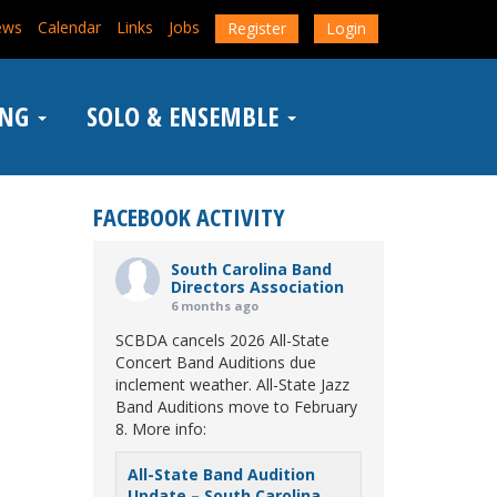
ews
Calendar
Links
Jobs
Register
Login
ING
SOLO & ENSEMBLE
FACEBOOK ACTIVITY
South Carolina Band
Directors Association
6 months ago
SCBDA cancels 2026 All-State
Concert Band Auditions due
inclement weather. All-State Jazz
Band Auditions move to February
8. More info:
All-State Band Audition
Update – South Carolina