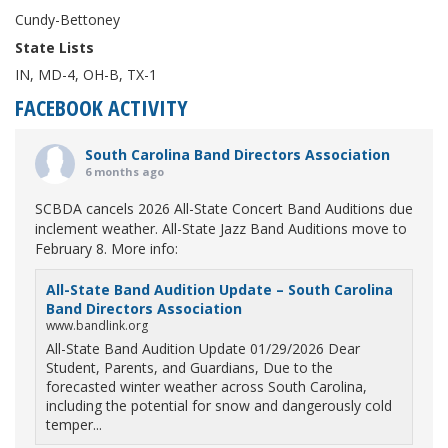
Cundy-Bettoney
State Lists
IN, MD-4, OH-B, TX-1
FACEBOOK ACTIVITY
South Carolina Band Directors Association
6 months ago
SCBDA cancels 2026 All-State Concert Band Auditions due
inclement weather. All-State Jazz Band Auditions move to
February 8. More info:
All-State Band Audition Update – South Carolina
Band Directors Association
www.bandlink.org
All-State Band Audition Update 01/29/2026 Dear
Student, Parents, and Guardians, Due to the
forecasted winter weather across South Carolina,
including the potential for snow and dangerously cold
temper...