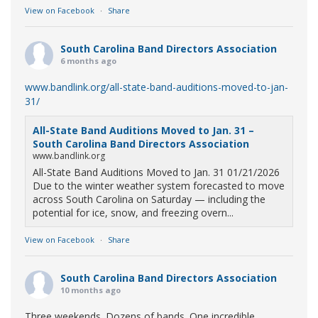
View on Facebook
·
Share
South Carolina Band Directors Association
6 months ago
www.bandlink.org/all-state-band-auditions-moved-to-jan-
31/
All-State Band Auditions Moved to Jan. 31 –
South Carolina Band Directors Association
www.bandlink.org
All-State Band Auditions Moved to Jan. 31 01/21/2026
Due to the winter weather system forecasted to move
across South Carolina on Saturday — including the
potential for ice, snow, and freezing overn...
View on Facebook
·
Share
South Carolina Band Directors Association
10 months ago
Three weekends. Dozens of bands. One incredible