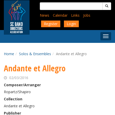
Skip
Search
to
for:
main
News
Calendar
Links
Jobs
content
Register
Login
Togg
Menu
Home
Solos & Ensembles
Andante et Allegro
Andante et Allegro
02/03/2016
Composer/Arranger
Ropartz/Shapiro
Collection
Andante et Allegro
Publisher