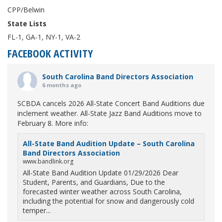
CPP/Belwin
State Lists
FL-1, GA-1, NY-1, VA-2
FACEBOOK ACTIVITY
South Carolina Band Directors Association
6 months ago
SCBDA cancels 2026 All-State Concert Band Auditions due
inclement weather. All-State Jazz Band Auditions move to
February 8. More info:
All-State Band Audition Update – South Carolina
Band Directors Association
www.bandlink.org
All-State Band Audition Update 01/29/2026 Dear
Student, Parents, and Guardians, Due to the
forecasted winter weather across South Carolina,
including the potential for snow and dangerously cold
temper...