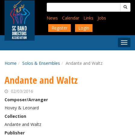
Skip
Search
to
for:
main
News
Calendar
Links
Jobs
content
Register
Login
Togg
Menu
Home
Solos & Ensembles
Andante and Waltz
Andante and Waltz
02/03/2016
Composer/Arranger
Hovey & Leonard
Collection
Andante and Waltz
Publisher