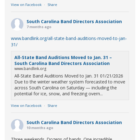
View on Facebook
·
Share
South Carolina Band Directors Association
7 months ago
www.bandlink.org/all-state-band-auditions-moved-to-jan-
31/
All-State Band Auditions Moved to Jan. 31 –
South Carolina Band Directors Association
www.bandlink.org
All-State Band Auditions Moved to Jan. 31 01/21/2026
Due to the winter weather system forecasted to move
across South Carolina on Saturday — including the
potential for ice, snow, and freezing overn...
View on Facebook
·
Share
South Carolina Band Directors Association
10 months ago
Three weekends. Dozens of bands. One incredible