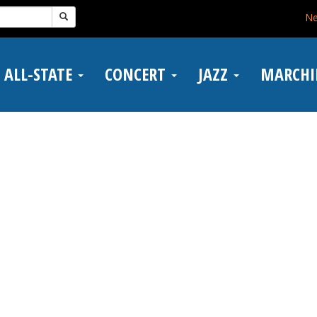
N
ALL-STATE
CONCERT
JAZZ
MARCH