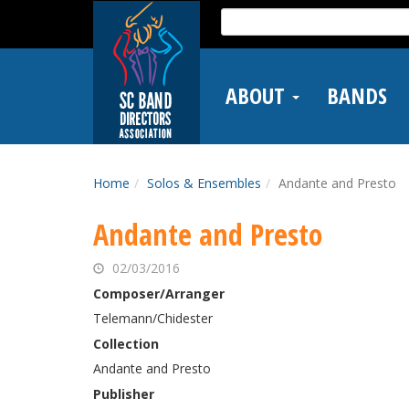
Skip
Search
to
for:
main
content
ABOUT
BANDS
Home
Solos & Ensembles
Andante and Presto
Andante and Presto
02/03/2016
Composer/Arranger
Telemann/Chidester
Collection
Andante and Presto
Publisher