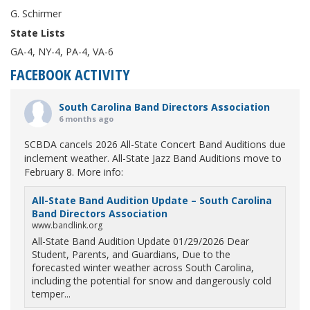
G. Schirmer
State Lists
GA-4, NY-4, PA-4, VA-6
FACEBOOK ACTIVITY
South Carolina Band Directors Association
6 months ago
SCBDA cancels 2026 All-State Concert Band Auditions due
inclement weather. All-State Jazz Band Auditions move to
February 8. More info:
All-State Band Audition Update – South Carolina
Band Directors Association
www.bandlink.org
All-State Band Audition Update 01/29/2026 Dear
Student, Parents, and Guardians, Due to the
forecasted winter weather across South Carolina,
including the potential for snow and dangerously cold
temper...