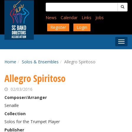
Skip
Search
to
for:
main
News
Calendar
Links
Jobs
content
Register
Login
Togg
Menu
Home
Solos & Ensembles
Allegro Spiritoso
Allegro Spiritoso
02/03/2016
Composer/Arranger
Senaille
Collection
Solos for the Trumpet Player
Publisher