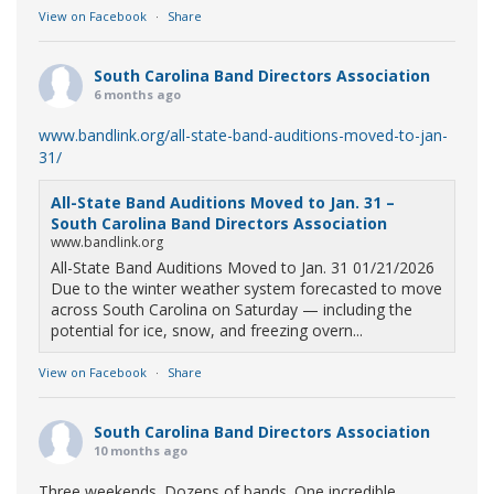
View on Facebook
·
Share
South Carolina Band Directors Association
6 months ago
www.bandlink.org/all-state-band-auditions-moved-to-jan-
31/
All-State Band Auditions Moved to Jan. 31 –
South Carolina Band Directors Association
www.bandlink.org
All-State Band Auditions Moved to Jan. 31 01/21/2026
Due to the winter weather system forecasted to move
across South Carolina on Saturday — including the
potential for ice, snow, and freezing overn...
View on Facebook
·
Share
South Carolina Band Directors Association
10 months ago
Three weekends. Dozens of bands. One incredible