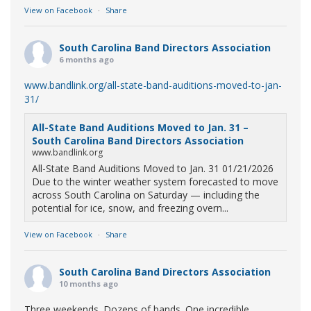
View on Facebook
·
Share
South Carolina Band Directors Association
6 months ago
www.bandlink.org/all-state-band-auditions-moved-to-jan-
31/
All-State Band Auditions Moved to Jan. 31 –
South Carolina Band Directors Association
www.bandlink.org
All-State Band Auditions Moved to Jan. 31 01/21/2026
Due to the winter weather system forecasted to move
across South Carolina on Saturday — including the
potential for ice, snow, and freezing overn...
View on Facebook
·
Share
South Carolina Band Directors Association
10 months ago
Three weekends. Dozens of bands. One incredible