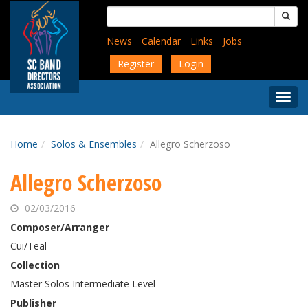
Skip
Search
to
for:
main
News
Calendar
Links
Jobs
content
Register
Login
Togg
Menu
Home
Solos & Ensembles
Allegro Scherzoso
Allegro Scherzoso
02/03/2016
Composer/Arranger
Cui/Teal
Collection
Master Solos Intermediate Level
Publisher