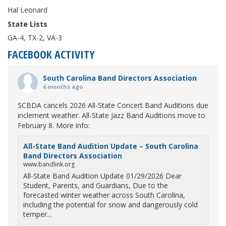
Hal Leonard
State Lists
GA-4, TX-2, VA-3
FACEBOOK ACTIVITY
South Carolina Band Directors Association
6 months ago
SCBDA cancels 2026 All-State Concert Band Auditions due
inclement weather. All-State Jazz Band Auditions move to
February 8. More info:
All-State Band Audition Update – South Carolina
Band Directors Association
www.bandlink.org
All-State Band Audition Update 01/29/2026 Dear
Student, Parents, and Guardians, Due to the
forecasted winter weather across South Carolina,
including the potential for snow and dangerously cold
temper...