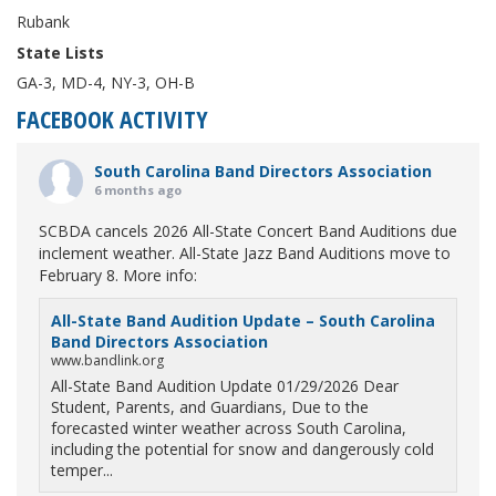
Rubank
State Lists
GA-3, MD-4, NY-3, OH-B
FACEBOOK ACTIVITY
South Carolina Band Directors Association
6 months ago
SCBDA cancels 2026 All-State Concert Band Auditions due
inclement weather. All-State Jazz Band Auditions move to
February 8. More info:
All-State Band Audition Update – South Carolina
Band Directors Association
www.bandlink.org
All-State Band Audition Update 01/29/2026 Dear
Student, Parents, and Guardians, Due to the
forecasted winter weather across South Carolina,
including the potential for snow and dangerously cold
temper...