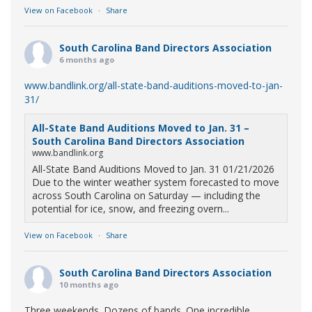
View on Facebook
·
Share
South Carolina Band Directors Association
6 months ago
www.bandlink.org/all-state-band-auditions-moved-to-jan-
31/
All-State Band Auditions Moved to Jan. 31 –
South Carolina Band Directors Association
www.bandlink.org
All-State Band Auditions Moved to Jan. 31 01/21/2026
Due to the winter weather system forecasted to move
across South Carolina on Saturday — including the
potential for ice, snow, and freezing overn...
View on Facebook
·
Share
South Carolina Band Directors Association
10 months ago
Three weekends. Dozens of bands. One incredible