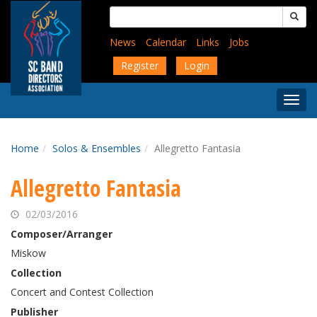
Skip
Search
to
for:
main
News
Calendar
Links
Jobs
content
Register
Login
Togg
Menu
Home
Solos & Ensembles
Allegretto Fantasia
Allegretto Fantasia
02/03/2016
Composer/Arranger
Miskow
Collection
Concert and Contest Collection
Publisher