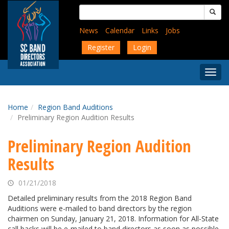
Skip
Search
to
for:
main
News
Calendar
Links
Jobs
content
Register
Login
Togg
Menu
Home
Region Band Auditions
Preliminary Region Audition Results
Preliminary Region Audition
Results
01/21/2018
Detailed preliminary results from the 2018 Region Band
Auditions were e-mailed to band directors by the region
chairmen on Sunday, January 21, 2018. Information for All-State
call backs will be e-mailed to band directors as soon as possible