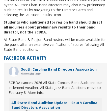
by the All-State Chair. Band directors may also view preliminary
audition results by navigating to the Director’s Area and
selecting the “Audition Results” icon.
Students who auditioned for region band should direct
all inquiries about preliminary results to their band
director, not the SCBDA.
All-State Band & Region Band rosters will be made available for
the public after an extensive verification of scores following All-
State Band auditions.
FACEBOOK ACTIVITY
South Carolina Band Directors Association
6 months ago
SCBDA cancels 2026 All-State Concert Band Auditions due
inclement weather. All-State Jazz Band Auditions move to
February 8. More info:
All-State Band Audition Update – South Carolina
Band Directors Association