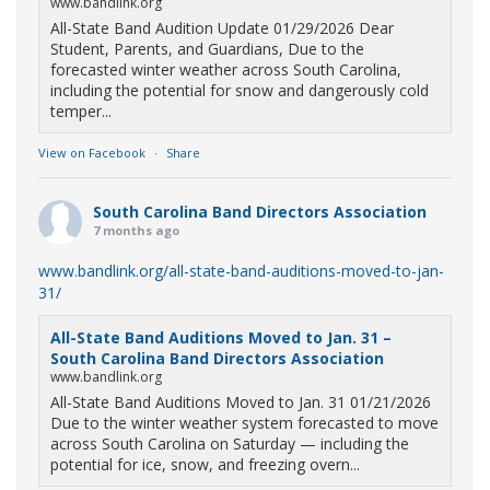
www.bandlink.org
All-State Band Audition Update 01/29/2026 Dear
Student, Parents, and Guardians, Due to the
forecasted winter weather across South Carolina,
including the potential for snow and dangerously cold
temper...
View on Facebook
·
Share
South Carolina Band Directors Association
7 months ago
www.bandlink.org/all-state-band-auditions-moved-to-jan-
31/
All-State Band Auditions Moved to Jan. 31 –
South Carolina Band Directors Association
www.bandlink.org
All-State Band Auditions Moved to Jan. 31 01/21/2026
Due to the winter weather system forecasted to move
across South Carolina on Saturday — including the
potential for ice, snow, and freezing overn...