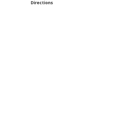
Directions