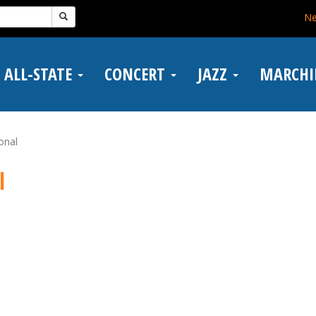
N
ALL-STATE
CONCERT
JAZZ
MARCH
ional
l