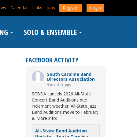
ews
Calendar
Links
Jobs
Register
Login
ING
SOLO & ENSEMBLE
FACEBOOK ACTIVITY
South Carolina Band
Directors Association
6 months ago
SCBDA cancels 2026 All-State
Concert Band Auditions due
inclement weather. All-State Jazz
Band Auditions move to February
8. More info:
All-State Band Audition
Update – South Carolina