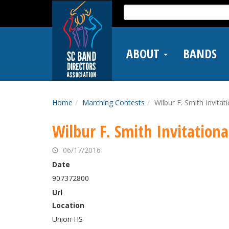
Skip
Search
to
for:
main
content
ABOUT
BANDS
Home
Marching Contests
Wilbur F. Smith Invitat
Wilbur F. Smith Invitationa
06/17/2016
Date
907372800
Url
Location
Union HS