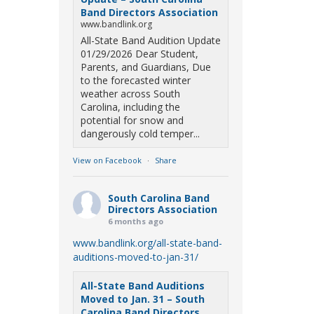
Band Directors Association
www.bandlink.org
All-State Band Audition Update
01/29/2026 Dear Student,
Parents, and Guardians, Due
to the forecasted winter
weather across South
Carolina, including the
potential for snow and
dangerously cold temper...
View on Facebook
·
Share
South Carolina Band
Directors Association
6 months ago
www.bandlink.org/all-state-band-
auditions-moved-to-jan-31/
All-State Band Auditions
Moved to Jan. 31 – South
Carolina Band Directors