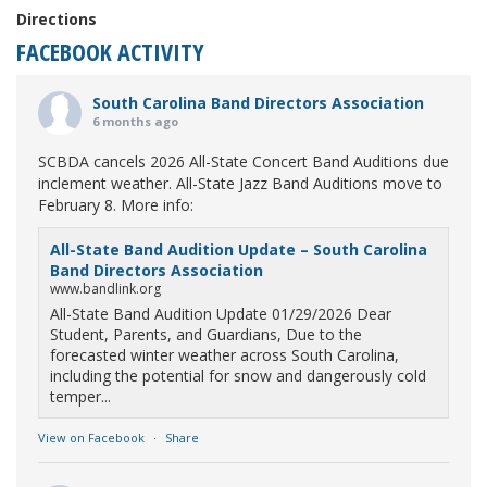
Directions
FACEBOOK ACTIVITY
South Carolina Band Directors Association
6 months ago
SCBDA cancels 2026 All-State Concert Band Auditions due
inclement weather. All-State Jazz Band Auditions move to
February 8. More info:
All-State Band Audition Update – South Carolina
Band Directors Association
www.bandlink.org
All-State Band Audition Update 01/29/2026 Dear
Student, Parents, and Guardians, Due to the
forecasted winter weather across South Carolina,
including the potential for snow and dangerously cold
temper...
View on Facebook
·
Share