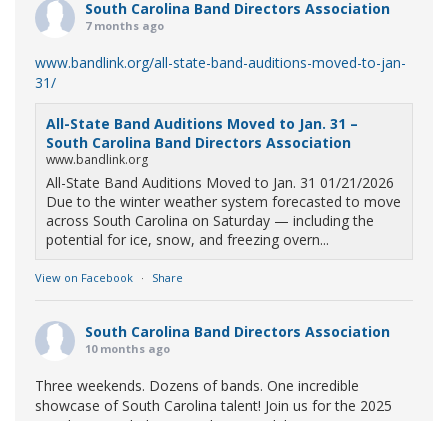
South Carolina Band Directors Association
7 months ago
www.bandlink.org/all-state-band-auditions-moved-to-jan-
31/
All-State Band Auditions Moved to Jan. 31 –
South Carolina Band Directors Association
www.bandlink.org
All-State Band Auditions Moved to Jan. 31 01/21/2026
Due to the winter weather system forecasted to move
across South Carolina on Saturday — including the
potential for ice, snow, and freezing overn...
View on Facebook
·
Share
South Carolina Band Directors Association
10 months ago
Three weekends. Dozens of bands. One incredible
showcase of South Carolina talent! Join us for the 2025
Marching Band Championships to celebrate our state's
amazing high school marching bands!
Tickets available