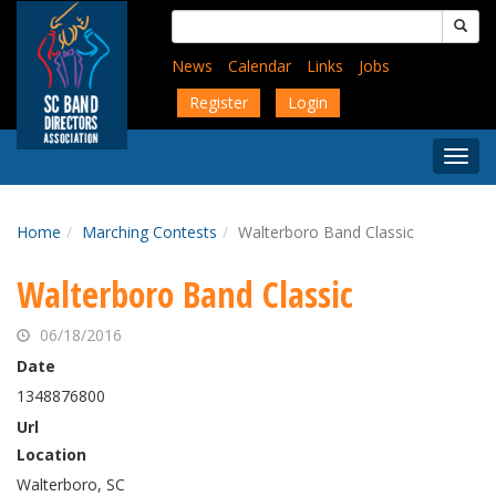
Skip
Search
to
for:
main
News
Calendar
Links
Jobs
content
Register
Login
Togg
Menu
Home
Marching Contests
Walterboro Band Classic
Walterboro Band Classic
06/18/2016
Date
1348876800
Url
Location
Walterboro, SC