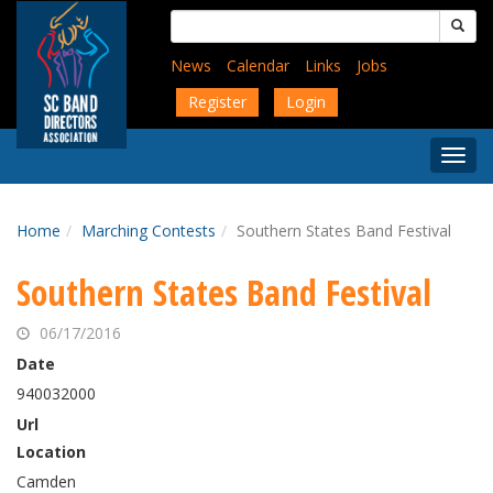
Skip
Search
to
for:
main
News
Calendar
Links
Jobs
content
Register
Login
Togg
Menu
Home
Marching Contests
Southern States Band Festival
Southern States Band Festival
06/17/2016
Date
940032000
Url
Location
Camden