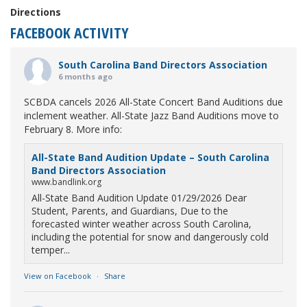
Directions
FACEBOOK ACTIVITY
South Carolina Band Directors Association
6 months ago
SCBDA cancels 2026 All-State Concert Band Auditions due
inclement weather. All-State Jazz Band Auditions move to
February 8. More info:
All-State Band Audition Update – South Carolina
Band Directors Association
www.bandlink.org
All-State Band Audition Update 01/29/2026 Dear
Student, Parents, and Guardians, Due to the
forecasted winter weather across South Carolina,
including the potential for snow and dangerously cold
temper...
View on Facebook
·
Share