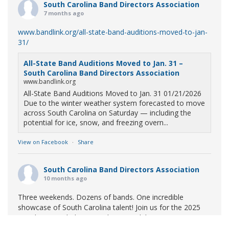
South Carolina Band Directors Association
7 months ago
www.bandlink.org/all-state-band-auditions-moved-to-jan-
31/
All-State Band Auditions Moved to Jan. 31 –
South Carolina Band Directors Association
www.bandlink.org
All-State Band Auditions Moved to Jan. 31 01/21/2026
Due to the winter weather system forecasted to move
across South Carolina on Saturday — including the
potential for ice, snow, and freezing overn...
View on Facebook
·
Share
South Carolina Band Directors Association
10 months ago
Three weekends. Dozens of bands. One incredible
showcase of South Carolina talent! Join us for the 2025
Marching Band Championships to celebrate our state's
amazing high school marching bands!
Tickets available