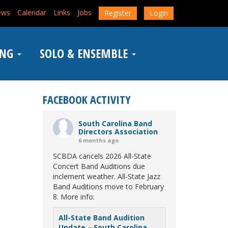
ews
Calendar
Links
Jobs
Register
Login
ING
SOLO & ENSEMBLE
FACEBOOK ACTIVITY
South Carolina Band
Directors Association
6 months ago
SCBDA cancels 2026 All-State
Concert Band Auditions due
inclement weather. All-State Jazz
Band Auditions move to February
8. More info:
All-State Band Audition
Update – South Carolina