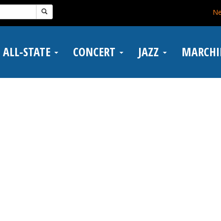
N
ALL-STATE
CONCERT
JAZZ
MARCH