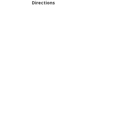
Directions