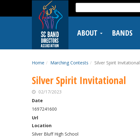
Skip
Search
to
for:
main
content
ABOUT
BANDS
Home
Marching Contests
Silver Spirit Invitational
Silver Spirit Invitational
02/17/2023
Date
1697241600
Url
Location
Silver Bluff High School