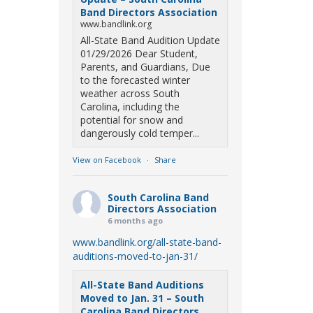
Band Directors Association
www.bandlink.org
All-State Band Audition Update
01/29/2026 Dear Student,
Parents, and Guardians, Due
to the forecasted winter
weather across South
Carolina, including the
potential for snow and
dangerously cold temper...
View on Facebook
·
Share
South Carolina Band
Directors Association
6 months ago
www.bandlink.org/all-state-band-
auditions-moved-to-jan-31/
All-State Band Auditions
Moved to Jan. 31 – South
Carolina Band Directors