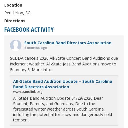
Location
Pendleton, SC
Directions
FACEBOOK ACTIVITY
South Carolina Band Directors Association
6 months ago
SCBDA cancels 2026 All-State Concert Band Auditions due
inclement weather. All-State Jazz Band Auditions move to
February 8. More info:
All-State Band Audition Update – South Carolina
Band Directors Association
www.bandlink.org
All-State Band Audition Update 01/29/2026 Dear
Student, Parents, and Guardians, Due to the
forecasted winter weather across South Carolina,
including the potential for snow and dangerously cold
temper...