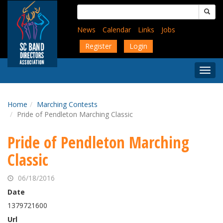
Skip
Search
to
for:
main
News
Calendar
Links
Jobs
content
Register
Login
Togg
Menu
Home
Marching Contests
Pride of Pendleton Marching Classic
Pride of Pendleton Marching
Classic
06/18/2016
Date
1379721600
Url