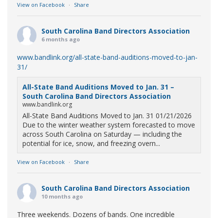
View on Facebook
·
Share
South Carolina Band Directors Association
6 months ago
www.bandlink.org/all-state-band-auditions-moved-to-jan-
31/
All-State Band Auditions Moved to Jan. 31 –
South Carolina Band Directors Association
www.bandlink.org
All-State Band Auditions Moved to Jan. 31 01/21/2026
Due to the winter weather system forecasted to move
across South Carolina on Saturday — including the
potential for ice, snow, and freezing overn...
View on Facebook
·
Share
South Carolina Band Directors Association
10 months ago
Three weekends. Dozens of bands. One incredible