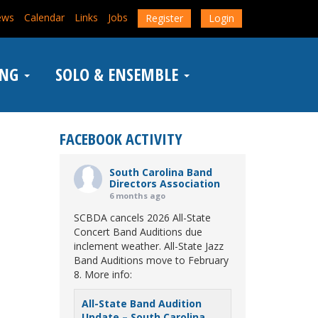
ews
Calendar
Links
Jobs
Register
Login
ING
SOLO & ENSEMBLE
FACEBOOK ACTIVITY
South Carolina Band
Directors Association
6 months ago
SCBDA cancels 2026 All-State
Concert Band Auditions due
inclement weather. All-State Jazz
Band Auditions move to February
8. More info:
All-State Band Audition
Update – South Carolina