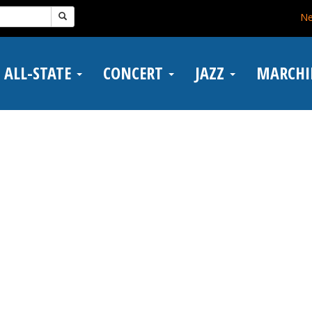
N
ALL-STATE
CONCERT
JAZZ
MARCH