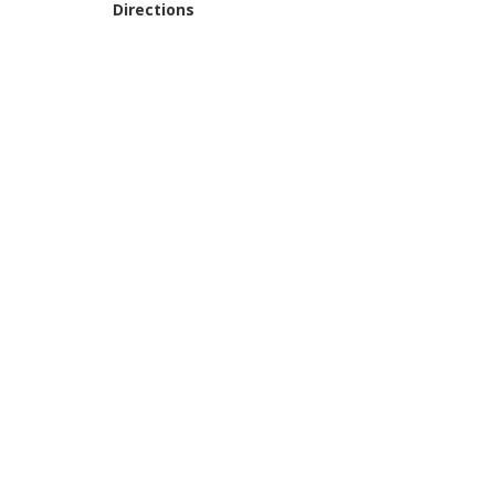
Directions