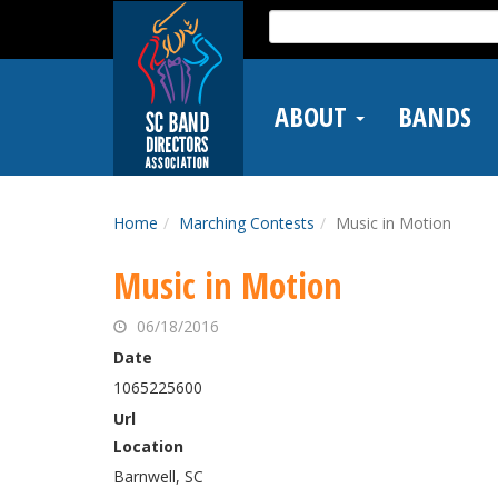
Skip
Search
to
for:
main
content
ABOUT
BANDS
Home
Marching Contests
Music in Motion
Music in Motion
06/18/2016
Date
1065225600
Url
Location
Barnwell, SC