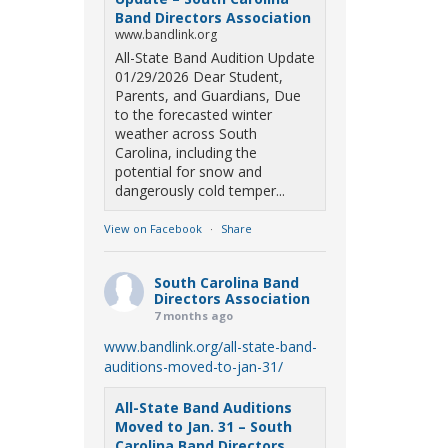
Band Directors Association
www.bandlink.org
All-State Band Audition Update
01/29/2026 Dear Student,
Parents, and Guardians, Due
to the forecasted winter
weather across South
Carolina, including the
potential for snow and
dangerously cold temper...
View on Facebook
·
Share
South Carolina Band
Directors Association
7 months ago
www.bandlink.org/all-state-band-
auditions-moved-to-jan-31/
All-State Band Auditions
Moved to Jan. 31 – South
Carolina Band Directors