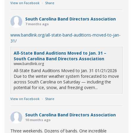
View on Facebook
·
Share
South Carolina Band Directors Association
7 months ago
www.bandlink.org/all-state-band-auditions-moved-to-jan-
31/
All-State Band Auditions Moved to Jan. 31 –
South Carolina Band Directors Association
www.bandlink.org
All-State Band Auditions Moved to Jan. 31 01/21/2026
Due to the winter weather system forecasted to move
across South Carolina on Saturday — including the
potential for ice, snow, and freezing overn...
View on Facebook
·
Share
South Carolina Band Directors Association
10 months ago
Three weekends. Dozens of bands. One incredible