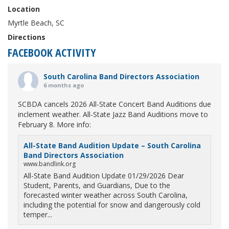
Location
Myrtle Beach, SC
Directions
FACEBOOK ACTIVITY
South Carolina Band Directors Association
6 months ago
SCBDA cancels 2026 All-State Concert Band Auditions due
inclement weather. All-State Jazz Band Auditions move to
February 8. More info:
All-State Band Audition Update – South Carolina
Band Directors Association
www.bandlink.org
All-State Band Audition Update 01/29/2026 Dear
Student, Parents, and Guardians, Due to the
forecasted winter weather across South Carolina,
including the potential for snow and dangerously cold
temper...