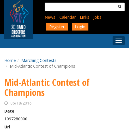
Skip
Search
to
for:
main
News
Calendar
Links
Jobs
content
Register
Login
Togg
Menu
Home
Marching Contests
Mid-Atlantic Contest of Champions
Mid-Atlantic Contest of
Champions
06/18/2016
Date
1097280000
Url