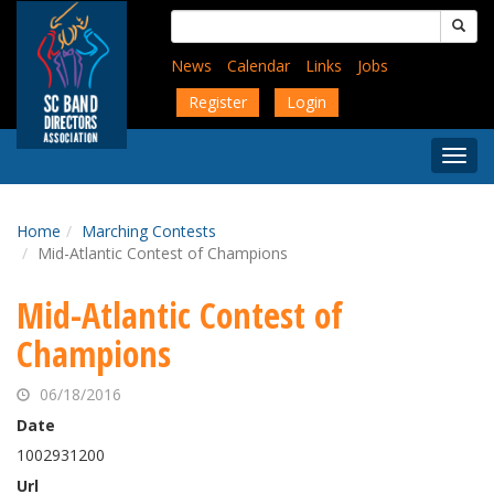
Skip
Search
to
for:
main
News
Calendar
Links
Jobs
content
Register
Login
Togg
Menu
Home
Marching Contests
Mid-Atlantic Contest of Champions
Mid-Atlantic Contest of
Champions
06/18/2016
Date
1002931200
Url