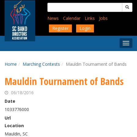
Skip
Search
to
for:
main
News
Calendar
Links
Jobs
content
Register
Login
Togg
Menu
Home
Marching Contests
Mauldin Tournament of Bands
Mauldin Tournament of Bands
06/18/2016
Date
1033776000
Url
Location
Mauldin, SC