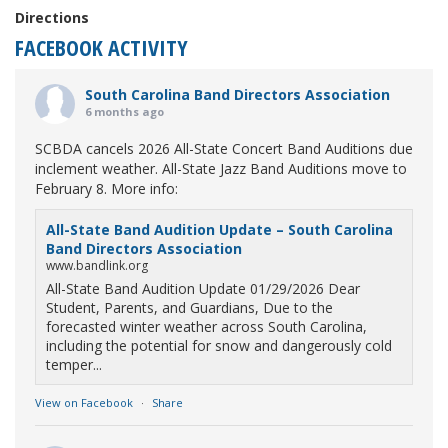
Directions
FACEBOOK ACTIVITY
South Carolina Band Directors Association
6 months ago
SCBDA cancels 2026 All-State Concert Band Auditions due
inclement weather. All-State Jazz Band Auditions move to
February 8. More info:
All-State Band Audition Update – South Carolina
Band Directors Association
www.bandlink.org
All-State Band Audition Update 01/29/2026 Dear
Student, Parents, and Guardians, Due to the
forecasted winter weather across South Carolina,
including the potential for snow and dangerously cold
temper...
View on Facebook
·
Share