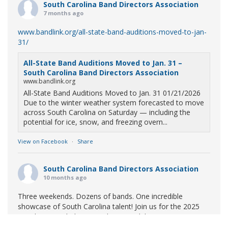
South Carolina Band Directors Association
7 months ago
www.bandlink.org/all-state-band-auditions-moved-to-jan-
31/
All-State Band Auditions Moved to Jan. 31 –
South Carolina Band Directors Association
www.bandlink.org
All-State Band Auditions Moved to Jan. 31 01/21/2026
Due to the winter weather system forecasted to move
across South Carolina on Saturday — including the
potential for ice, snow, and freezing overn...
View on Facebook
·
Share
South Carolina Band Directors Association
10 months ago
Three weekends. Dozens of bands. One incredible
showcase of South Carolina talent! Join us for the 2025
Marching Band Championships to celebrate our state's
amazing high school marching bands!
Tickets available