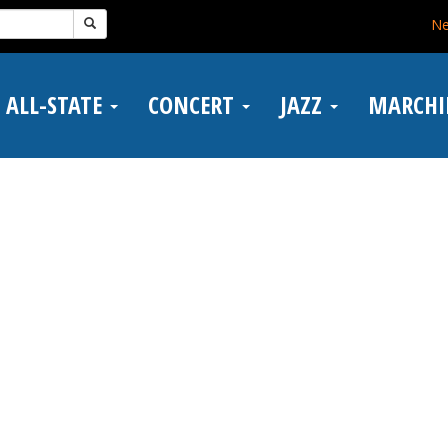
N
ALL-STATE
CONCERT
JAZZ
MARCH