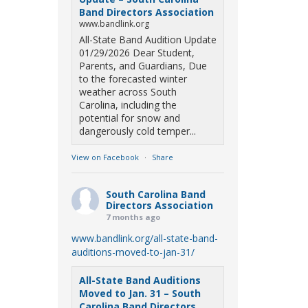
Band Directors Association
www.bandlink.org
All-State Band Audition Update
01/29/2026 Dear Student,
Parents, and Guardians, Due
to the forecasted winter
weather across South
Carolina, including the
potential for snow and
dangerously cold temper...
View on Facebook
·
Share
South Carolina Band
Directors Association
7 months ago
www.bandlink.org/all-state-band-
auditions-moved-to-jan-31/
All-State Band Auditions
Moved to Jan. 31 – South
Carolina Band Directors