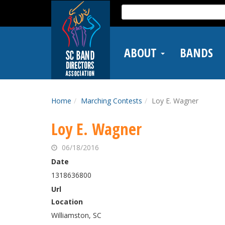
Skip
Search
to
for:
main
content
ABOUT
BANDS
Home
Marching Contests
Loy E. Wagner
Loy E. Wagner
06/18/2016
Date
1318636800
Url
Location
Williamston, SC