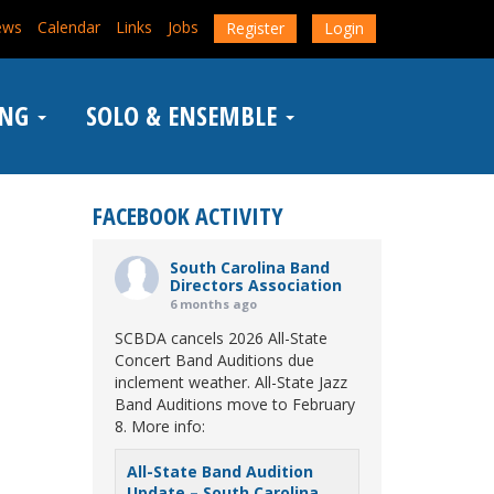
ews
Calendar
Links
Jobs
Register
Login
ING
SOLO & ENSEMBLE
FACEBOOK ACTIVITY
South Carolina Band
Directors Association
6 months ago
SCBDA cancels 2026 All-State
Concert Band Auditions due
inclement weather. All-State Jazz
Band Auditions move to February
8. More info:
All-State Band Audition
Update – South Carolina