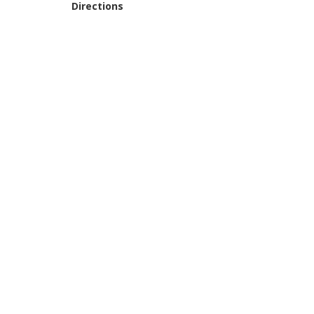
Directions