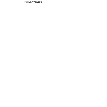
Directions