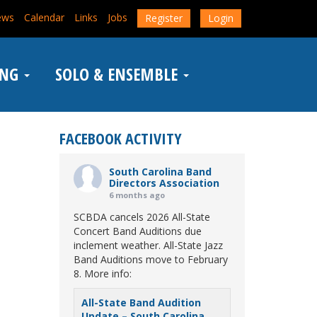
ews
Calendar
Links
Jobs
Register
Login
ING
SOLO & ENSEMBLE
FACEBOOK ACTIVITY
South Carolina Band
Directors Association
6 months ago
SCBDA cancels 2026 All-State
Concert Band Auditions due
inclement weather. All-State Jazz
Band Auditions move to February
8. More info:
All-State Band Audition
Update – South Carolina