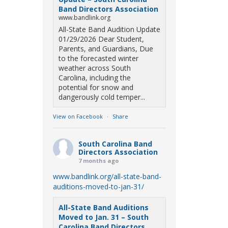
Band Directors Association
www.bandlink.org
All-State Band Audition Update
01/29/2026 Dear Student,
Parents, and Guardians, Due
to the forecasted winter
weather across South
Carolina, including the
potential for snow and
dangerously cold temper...
View on Facebook
·
Share
South Carolina Band
Directors Association
7 months ago
www.bandlink.org/all-state-band-
auditions-moved-to-jan-31/
All-State Band Auditions
Moved to Jan. 31 – South
Carolina Band Directors