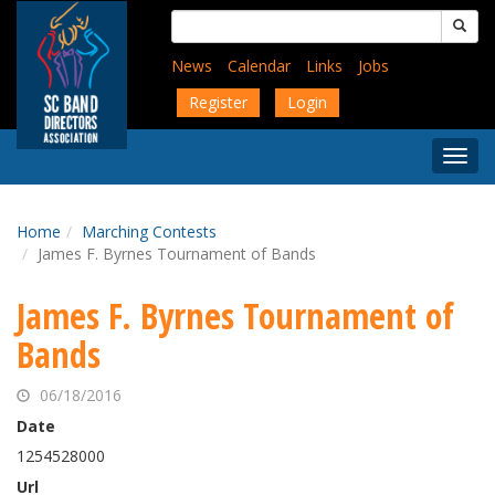
Skip
Search
to
for:
main
News
Calendar
Links
Jobs
content
Register
Login
Togg
Menu
Home
Marching Contests
James F. Byrnes Tournament of Bands
James F. Byrnes Tournament of
Bands
06/18/2016
Date
1254528000
Url