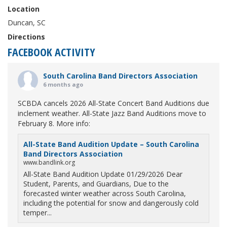
Location
Duncan, SC
Directions
FACEBOOK ACTIVITY
South Carolina Band Directors Association
6 months ago
SCBDA cancels 2026 All-State Concert Band Auditions due
inclement weather. All-State Jazz Band Auditions move to
February 8. More info:
All-State Band Audition Update – South Carolina
Band Directors Association
www.bandlink.org
All-State Band Audition Update 01/29/2026 Dear
Student, Parents, and Guardians, Due to the
forecasted winter weather across South Carolina,
including the potential for snow and dangerously cold
temper...