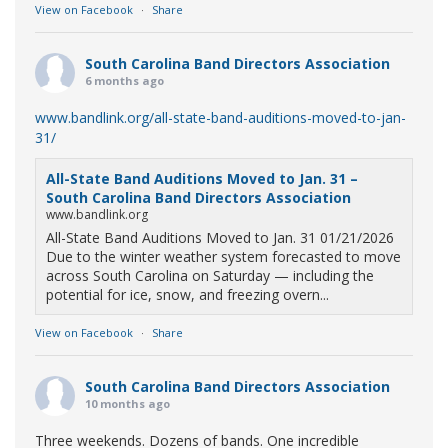
View on Facebook
·
Share
South Carolina Band Directors Association
6 months ago
www.bandlink.org/all-state-band-auditions-moved-to-jan-
31/
All-State Band Auditions Moved to Jan. 31 –
South Carolina Band Directors Association
www.bandlink.org
All-State Band Auditions Moved to Jan. 31 01/21/2026
Due to the winter weather system forecasted to move
across South Carolina on Saturday — including the
potential for ice, snow, and freezing overn...
View on Facebook
·
Share
South Carolina Band Directors Association
10 months ago
Three weekends. Dozens of bands. One incredible