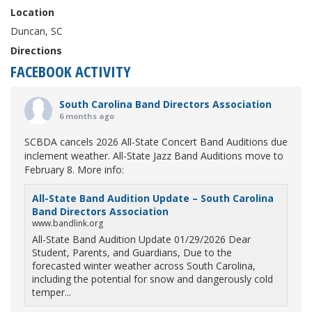
Location
Duncan, SC
Directions
FACEBOOK ACTIVITY
South Carolina Band Directors Association
6 months ago
SCBDA cancels 2026 All-State Concert Band Auditions due
inclement weather. All-State Jazz Band Auditions move to
February 8. More info:
All-State Band Audition Update – South Carolina
Band Directors Association
www.bandlink.org
All-State Band Audition Update 01/29/2026 Dear
Student, Parents, and Guardians, Due to the
forecasted winter weather across South Carolina,
including the potential for snow and dangerously cold
temper...