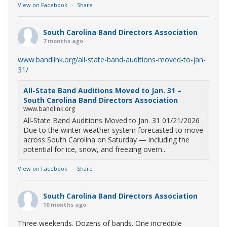
View on Facebook
·
Share
South Carolina Band Directors Association
7 months ago
www.bandlink.org/all-state-band-auditions-moved-to-jan-
31/
All-State Band Auditions Moved to Jan. 31 –
South Carolina Band Directors Association
www.bandlink.org
All-State Band Auditions Moved to Jan. 31 01/21/2026
Due to the winter weather system forecasted to move
across South Carolina on Saturday — including the
potential for ice, snow, and freezing overn...
View on Facebook
·
Share
South Carolina Band Directors Association
10 months ago
Three weekends. Dozens of bands. One incredible