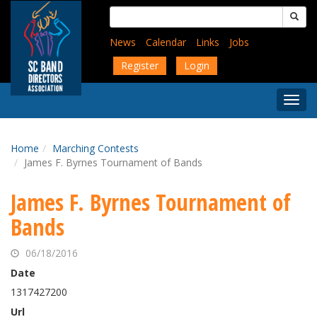
Skip
Search
to
for:
main
News
Calendar
Links
Jobs
content
Register
Login
Togg
Menu
Home
Marching Contests
James F. Byrnes Tournament of Bands
James F. Byrnes Tournament of
Bands
06/18/2016
Date
1317427200
Url