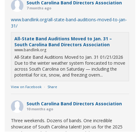
South Carolina Band Directors Association
7 months ago
www.bandlink.org/all-state-band-auditions-moved-to-jan-
31/
All-State Band Auditions Moved to Jan. 31 –
South Carolina Band Directors Association
www.bandlink.org
All-State Band Auditions Moved to Jan. 31 01/21/2026
Due to the winter weather system forecasted to move
across South Carolina on Saturday — including the
potential for ice, snow, and freezing overn...
View on Facebook
·
Share
South Carolina Band Directors Association
10 months ago
Three weekends. Dozens of bands. One incredible
showcase of South Carolina talent! Join us for the 2025
Marching Band Championships to celebrate our state's
amazing high school marching bands!
Tickets available