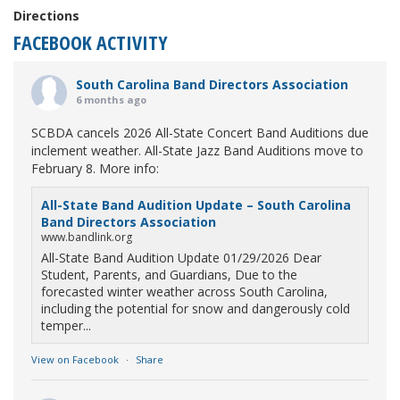
Directions
FACEBOOK ACTIVITY
South Carolina Band Directors Association
6 months ago
SCBDA cancels 2026 All-State Concert Band Auditions due
inclement weather. All-State Jazz Band Auditions move to
February 8. More info:
All-State Band Audition Update – South Carolina
Band Directors Association
www.bandlink.org
All-State Band Audition Update 01/29/2026 Dear
Student, Parents, and Guardians, Due to the
forecasted winter weather across South Carolina,
including the potential for snow and dangerously cold
temper...
View on Facebook
·
Share