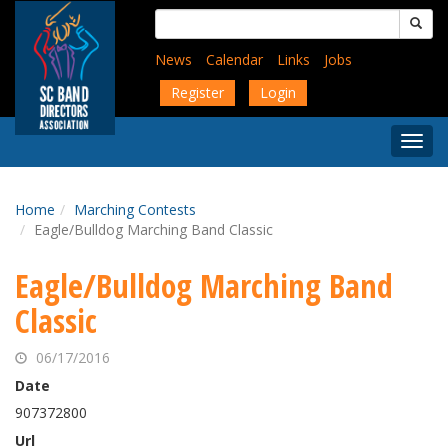
Skip
Search
to
for:
main
News
Calendar
Links
Jobs
content
Register
Login
Togg
Menu
Home
Marching Contests
Eagle/Bulldog Marching Band Classic
Eagle/Bulldog Marching Band
Classic
06/17/2016
Date
907372800
Url