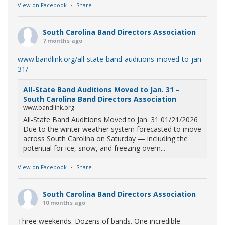
View on Facebook
·
Share
South Carolina Band Directors Association
7 months ago
www.bandlink.org/all-state-band-auditions-moved-to-jan-
31/
All-State Band Auditions Moved to Jan. 31 –
South Carolina Band Directors Association
www.bandlink.org
All-State Band Auditions Moved to Jan. 31 01/21/2026
Due to the winter weather system forecasted to move
across South Carolina on Saturday — including the
potential for ice, snow, and freezing overn...
View on Facebook
·
Share
South Carolina Band Directors Association
10 months ago
Three weekends. Dozens of bands. One incredible