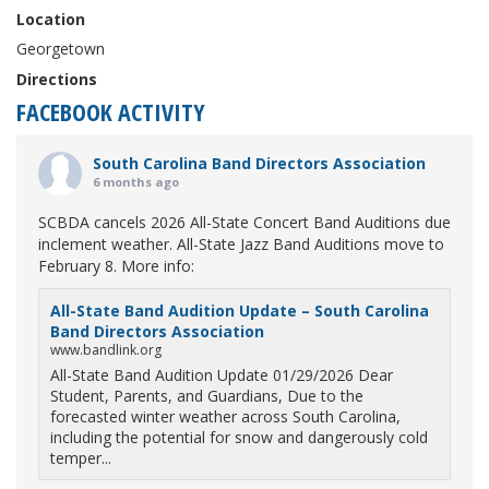
Location
Georgetown
Directions
FACEBOOK ACTIVITY
South Carolina Band Directors Association
6 months ago
SCBDA cancels 2026 All-State Concert Band Auditions due
inclement weather. All-State Jazz Band Auditions move to
February 8. More info:
All-State Band Audition Update – South Carolina
Band Directors Association
www.bandlink.org
All-State Band Audition Update 01/29/2026 Dear
Student, Parents, and Guardians, Due to the
forecasted winter weather across South Carolina,
including the potential for snow and dangerously cold
temper...