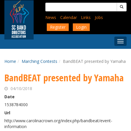
Skip
Search
to
for:
main
News
Calendar
Links
Jobs
content
Register
Login
Togg
Menu
Home
Marching Contests
BandBEAT presented by Yamaha
BandBEAT presented by Yamaha
04/10/2018
Date
1538784000
Url
http://www.carolinacrown.org/index.php/bandbeat/event-
information