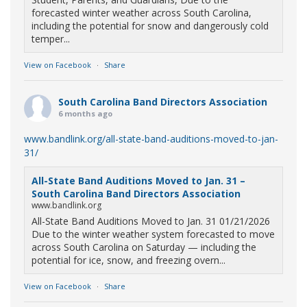
forecasted winter weather across South Carolina,
including the potential for snow and dangerously cold
temper...
View on Facebook
·
Share
South Carolina Band Directors Association
6 months ago
www.bandlink.org/all-state-band-auditions-moved-to-jan-
31/
All-State Band Auditions Moved to Jan. 31 –
South Carolina Band Directors Association
www.bandlink.org
All-State Band Auditions Moved to Jan. 31 01/21/2026
Due to the winter weather system forecasted to move
across South Carolina on Saturday — including the
potential for ice, snow, and freezing overn...
View on Facebook
·
Share