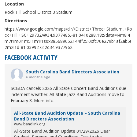
Location
Rock Hill School District 3 Stadium
Directions
https://www.google.com/maps/dir//District+Three+Stadium,+Ro
ck+Hill,+SC+29732/@34.9377485,-81.0410288,18z/data=!4m8!4
m7!1m0!1m5!1m1!1s0x885689052144ff25:0xfc70e279b1af2ab5!
2m2!1d-81.0399272!2d34.9377962
FACEBOOK ACTIVITY
South Carolina Band Directors Association
6 months ago
SCBDA cancels 2026 All-State Concert Band Auditions due
inclement weather. All-State Jazz Band Auditions move to
February 8. More info:
All-State Band Audition Update – South Carolina
Band Directors Association
www.bandlink.org
All-State Band Audition Update 01/29/2026 Dear
Student, Parents, and Guardians, Due to the