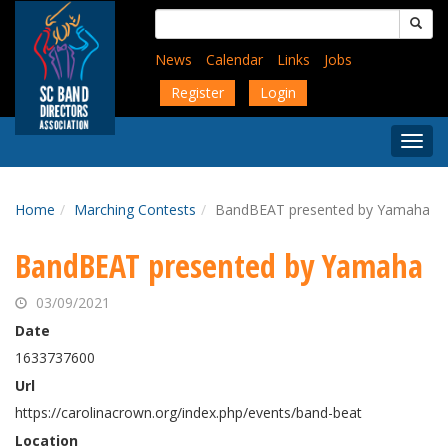
Skip
Search
to
for:
main
News
Calendar
Links
Jobs
content
Register
Login
Togg
Menu
Home
Marching Contests
BandBEAT presented by Yamaha
BandBEAT presented by Yamaha
03/09/2021
Date
1633737600
Url
https://carolinacrown.org/index.php/events/band-beat
Location