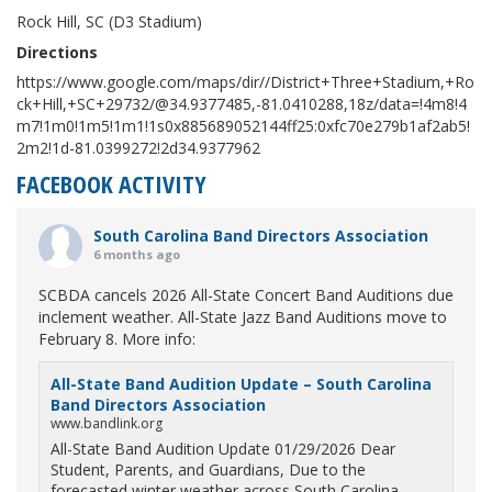
Rock Hill, SC (D3 Stadium)
Directions
https://www.google.com/maps/dir//District+Three+Stadium,+Ro
ck+Hill,+SC+29732/@34.9377485,-81.0410288,18z/data=!4m8!4
m7!1m0!1m5!1m1!1s0x885689052144ff25:0xfc70e279b1af2ab5!
2m2!1d-81.0399272!2d34.9377962
FACEBOOK ACTIVITY
South Carolina Band Directors Association
6 months ago
SCBDA cancels 2026 All-State Concert Band Auditions due
inclement weather. All-State Jazz Band Auditions move to
February 8. More info:
All-State Band Audition Update – South Carolina
Band Directors Association
www.bandlink.org
All-State Band Audition Update 01/29/2026 Dear
Student, Parents, and Guardians, Due to the
forecasted winter weather across South Carolina,