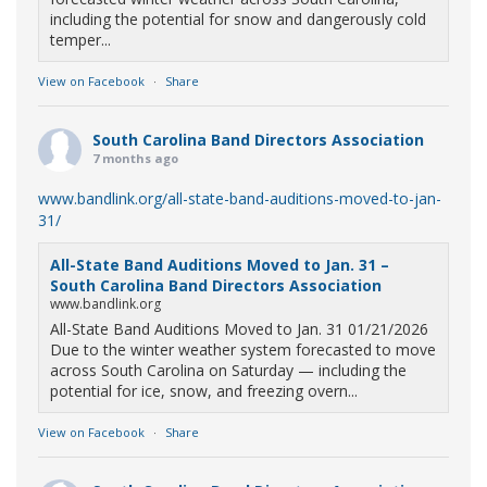
including the potential for snow and dangerously cold
temper...
View on Facebook
·
Share
South Carolina Band Directors Association
7 months ago
www.bandlink.org/all-state-band-auditions-moved-to-jan-
31/
All-State Band Auditions Moved to Jan. 31 –
South Carolina Band Directors Association
www.bandlink.org
All-State Band Auditions Moved to Jan. 31 01/21/2026
Due to the winter weather system forecasted to move
across South Carolina on Saturday — including the
potential for ice, snow, and freezing overn...
View on Facebook
·
Share