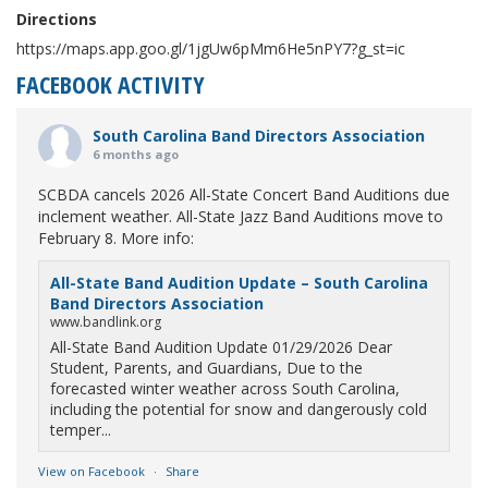
Directions
https://maps.app.goo.gl/1jgUw6pMm6He5nPY7?g_st=ic
FACEBOOK ACTIVITY
South Carolina Band Directors Association
6 months ago
SCBDA cancels 2026 All-State Concert Band Auditions due
inclement weather. All-State Jazz Band Auditions move to
February 8. More info:
All-State Band Audition Update – South Carolina
Band Directors Association
www.bandlink.org
All-State Band Audition Update 01/29/2026 Dear
Student, Parents, and Guardians, Due to the
forecasted winter weather across South Carolina,
including the potential for snow and dangerously cold
temper...
View on Facebook
·
Share