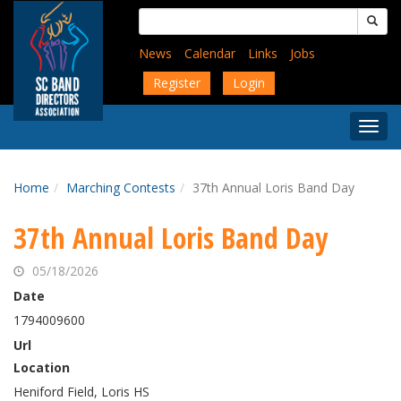
Skip
Search
to
for:
main
News
Calendar
Links
Jobs
content
Register
Login
Togg
Menu
Home
Marching Contests
37th Annual Loris Band Day
37th Annual Loris Band Day
05/18/2026
Date
1794009600
Url
Location
Heniford Field, Loris HS