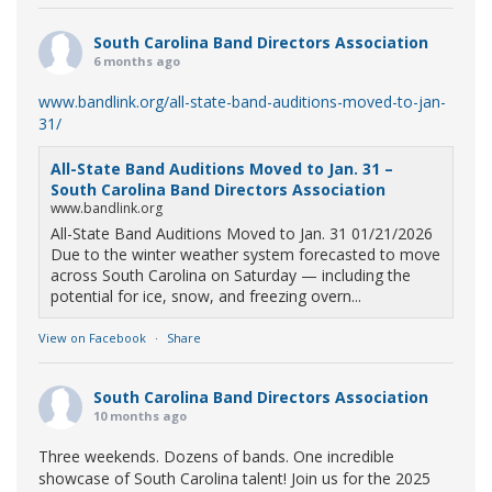
South Carolina Band Directors Association
6 months ago
www.bandlink.org/all-state-band-auditions-moved-to-jan-
31/
All-State Band Auditions Moved to Jan. 31 –
South Carolina Band Directors Association
www.bandlink.org
All-State Band Auditions Moved to Jan. 31 01/21/2026
Due to the winter weather system forecasted to move
across South Carolina on Saturday — including the
potential for ice, snow, and freezing overn...
View on Facebook
·
Share
South Carolina Band Directors Association
10 months ago
Three weekends. Dozens of bands. One incredible
showcase of South Carolina talent! Join us for the 2025