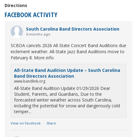
Directions
FACEBOOK ACTIVITY
South Carolina Band Directors Association
6 months ago
SCBDA cancels 2026 All-State Concert Band Auditions due
inclement weather. All-State Jazz Band Auditions move to
February 8. More info:
All-State Band Audition Update – South Carolina
Band Directors Association
www.bandlink.org
All-State Band Audition Update 01/29/2026 Dear
Student, Parents, and Guardians, Due to the
forecasted winter weather across South Carolina,
including the potential for snow and dangerously cold
temper...
View on Facebook
·
Share