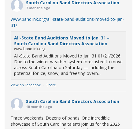
South Carolina Band Directors Association
7 months ago
www.bandlink.org/all-state-band-auditions-moved-to-jan-
31/
All-State Band Auditions Moved to Jan. 31 –
South Carolina Band Directors Association
www.bandlink.org
All-State Band Auditions Moved to Jan. 31 01/21/2026
Due to the winter weather system forecasted to move
across South Carolina on Saturday — including the
potential for ice, snow, and freezing overn...
View on Facebook
·
Share
South Carolina Band Directors Association
10 months ago
Three weekends. Dozens of bands. One incredible
showcase of South Carolina talent! Join us for the 2025
Marching Band Championships to celebrate our state's
amazing high school marching bands!
Tickets available