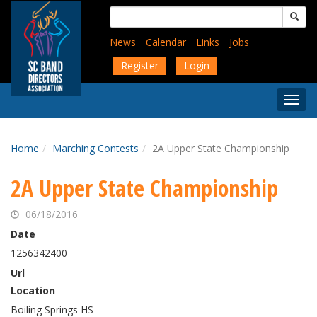
Skip
Search
to
for:
main
News
Calendar
Links
Jobs
content
Register
Login
Togg
Menu
Home
Marching Contests
2A Upper State Championship
2A Upper State Championship
06/18/2016
Date
1256342400
Url
Location
Boiling Springs HS