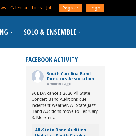
ews
Calendar
Links
Jobs
Register
Login
ING
SOLO & ENSEMBLE
FACEBOOK ACTIVITY
South Carolina Band
Directors Association
6 months ago
SCBDA cancels 2026 All-State
Concert Band Auditions due
inclement weather. All-State Jazz
Band Auditions move to February
8. More info:
All-State Band Audition
Update – South Carolina