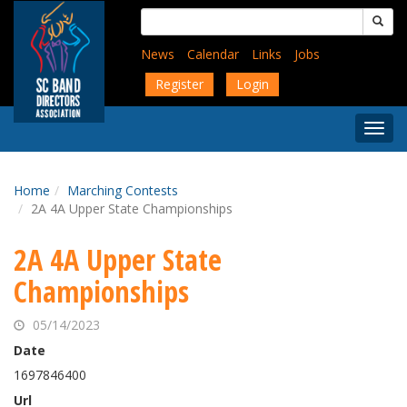
Skip
Search
to
for:
main
News
Calendar
Links
Jobs
content
Register
Login
Togg
Menu
Home
Marching Contests
2A 4A Upper State Championships
2A 4A Upper State
Championships
05/14/2023
Date
1697846400
Url