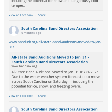
including the potential for snow and dangerously cold
temper...
View on Facebook
·
Share
South Carolina Band Directors Association
6 months ago
www.bandlink.org/all-state-band-auditions-moved-to-jan-
31/
All-State Band Auditions Moved to Jan. 31 –
South Carolina Band Directors Association
www.bandlink.org
All-State Band Auditions Moved to Jan. 31 01/21/2026
Due to the winter weather system forecasted to move
across South Carolina on Saturday — including the
potential for ice, snow, and freezing overn...
View on Facebook
·
Share
South Carolina Band Directors Association