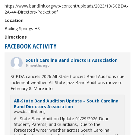
https://www.bandlink.org/wp-content/uploads/2023/10/SCBDA-
2A-4A-Directors-Packet.pdf
Location
Boiling Springs HS
Directions
FACEBOOK ACTIVITY
South Carolina Band Directors Association
6 months ago
SCBDA cancels 2026 All-State Concert Band Auditions due
inclement weather. All-State Jazz Band Auditions move to
February 8. More info:
All-State Band Audition Update – South Carolina
Band Directors Association
www.bandlink.org
All-State Band Audition Update 01/29/2026 Dear
Student, Parents, and Guardians, Due to the
forecasted winter weather across South Carolina,