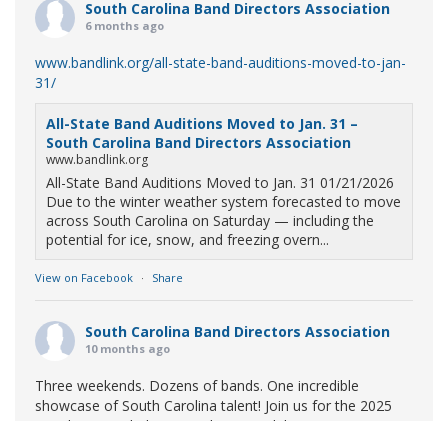
South Carolina Band Directors Association
6 months ago
www.bandlink.org/all-state-band-auditions-moved-to-jan-
31/
All-State Band Auditions Moved to Jan. 31 –
South Carolina Band Directors Association
www.bandlink.org
All-State Band Auditions Moved to Jan. 31 01/21/2026
Due to the winter weather system forecasted to move
across South Carolina on Saturday — including the
potential for ice, snow, and freezing overn...
View on Facebook
·
Share
South Carolina Band Directors Association
10 months ago
Three weekends. Dozens of bands. One incredible
showcase of South Carolina talent! Join us for the 2025
Marching Band Championships to celebrate our state's
amazing high school marching bands!
Tickets available