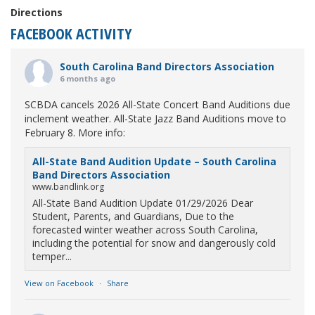
Directions
FACEBOOK ACTIVITY
South Carolina Band Directors Association
6 months ago
SCBDA cancels 2026 All-State Concert Band Auditions due
inclement weather. All-State Jazz Band Auditions move to
February 8. More info:
All-State Band Audition Update – South Carolina
Band Directors Association
www.bandlink.org
All-State Band Audition Update 01/29/2026 Dear
Student, Parents, and Guardians, Due to the
forecasted winter weather across South Carolina,
including the potential for snow and dangerously cold
temper...
View on Facebook
·
Share