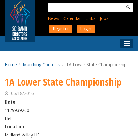
Skip
Search
to
for:
main
News
Calendar
Links
Jobs
content
Register
Login
Togg
Menu
Home
Marching Contests
1A Lower State Championship
1A Lower State Championship
06/18/2016
Date
1129939200
Url
Location
Midland Valley HS