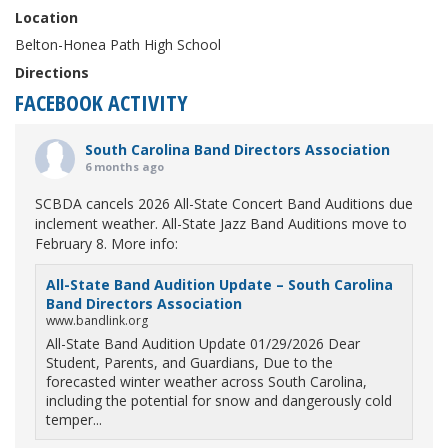
Location
Belton-Honea Path High School
Directions
FACEBOOK ACTIVITY
South Carolina Band Directors Association
6 months ago
SCBDA cancels 2026 All-State Concert Band Auditions due
inclement weather. All-State Jazz Band Auditions move to
February 8. More info:
All-State Band Audition Update – South Carolina
Band Directors Association
www.bandlink.org
All-State Band Audition Update 01/29/2026 Dear
Student, Parents, and Guardians, Due to the
forecasted winter weather across South Carolina,
including the potential for snow and dangerously cold
temper...