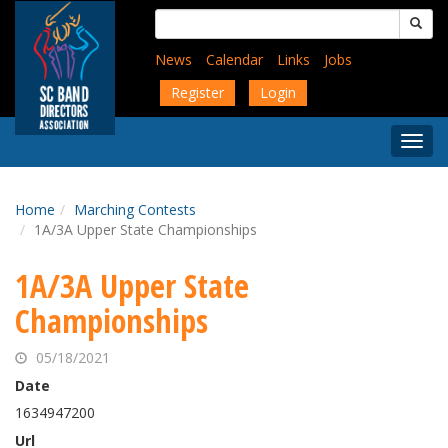
Skip
Search
to
for:
main
News
Calendar
Links
Jobs
content
Register
Login
Togg
Menu
Home
Marching Contests
1A/3A Upper State Championships
1A/3A Upper State
Championships
05/18/2021
Date
1634947200
Url