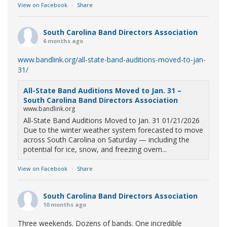
View on Facebook
·
Share
South Carolina Band Directors Association
6 months ago
www.bandlink.org/all-state-band-auditions-moved-to-jan-
31/
All-State Band Auditions Moved to Jan. 31 –
South Carolina Band Directors Association
www.bandlink.org
All-State Band Auditions Moved to Jan. 31 01/21/2026
Due to the winter weather system forecasted to move
across South Carolina on Saturday — including the
potential for ice, snow, and freezing overn...
View on Facebook
·
Share
South Carolina Band Directors Association
10 months ago
Three weekends. Dozens of bands. One incredible