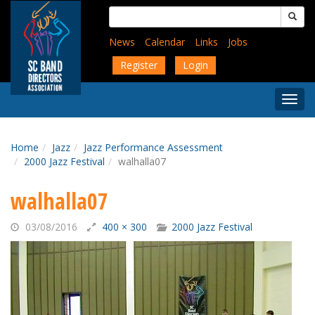
Skip
Search
to
for:
main
News
Calendar
Links
Jobs
content
Register
Login
Togg
Menu
Home
Jazz
Jazz Performance Assessment
2000 Jazz Festival
walhalla07
walhalla07
03/08/2016
400 × 300
2000 Jazz Festival