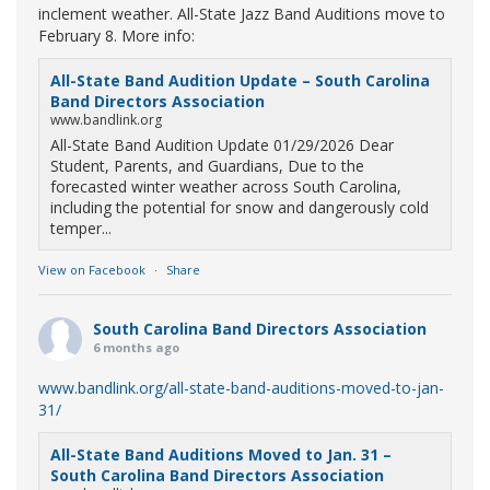
inclement weather. All-State Jazz Band Auditions move to
February 8. More info:
All-State Band Audition Update – South Carolina
Band Directors Association
www.bandlink.org
All-State Band Audition Update 01/29/2026 Dear
Student, Parents, and Guardians, Due to the
forecasted winter weather across South Carolina,
including the potential for snow and dangerously cold
temper...
View on Facebook
·
Share
South Carolina Band Directors Association
6 months ago
www.bandlink.org/all-state-band-auditions-moved-to-jan-
31/
All-State Band Auditions Moved to Jan. 31 –
South Carolina Band Directors Association