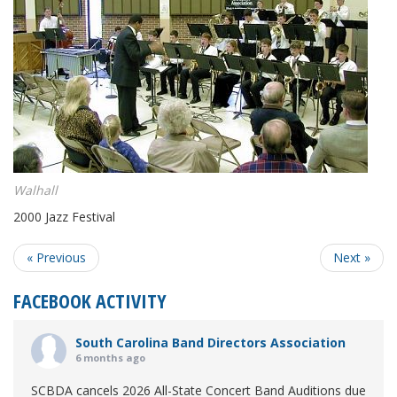
Walhall
2000 Jazz Festival
« Previous
Next »
FACEBOOK ACTIVITY
South Carolina Band Directors Association
6 months ago
SCBDA cancels 2026 All-State Concert Band Auditions due