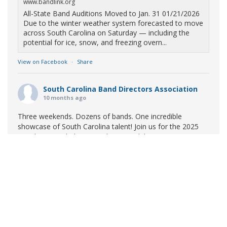
www.bandlink.org
All-State Band Auditions Moved to Jan. 31 01/21/2026
Due to the winter weather system forecasted to move
across South Carolina on Saturday — including the
potential for ice, snow, and freezing overn...
View on Facebook
·
Share
South Carolina Band Directors Association
10 months ago
Three weekends. Dozens of bands. One incredible
showcase of South Carolina talent! Join us for the 2025
Marching Band Championships to celebrate our state's
amazing high school marching bands!
Tickets available
now:
Learn More
South Carolina Band Directors Association
bandlink.ludus.com
Copyright © 2026 South Carolina Band Directors Association
Skip the ticket line and pre-purchase today! Each ticket