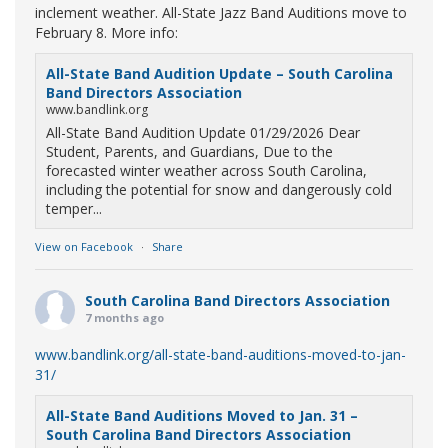
inclement weather. All-State Jazz Band Auditions move to
February 8. More info:
All-State Band Audition Update – South Carolina
Band Directors Association
www.bandlink.org
All-State Band Audition Update 01/29/2026 Dear
Student, Parents, and Guardians, Due to the
forecasted winter weather across South Carolina,
including the potential for snow and dangerously cold
temper...
View on Facebook
·
Share
South Carolina Band Directors Association
7 months ago
www.bandlink.org/all-state-band-auditions-moved-to-jan-
31/
All-State Band Auditions Moved to Jan. 31 –
South Carolina Band Directors Association