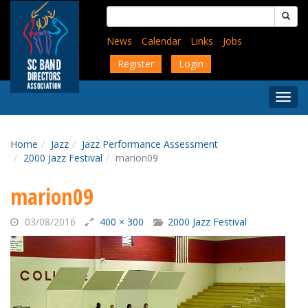
Skip
Search
to
for:
main
News
Calendar
Links
Jobs
content
Register
Login
Togg
Menu
Home
Jazz
Jazz Performance Assessment
2000 Jazz Festival
marion09
marion09
03/08/2016
400 × 300
2000 Jazz Festival