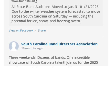
www.bandlink.org
All-State Band Auditions Moved to Jan. 31 01/21/2026
Due to the winter weather system forecasted to move
across South Carolina on Saturday — including the
potential for ice, snow, and freezing overn...
View on Facebook
·
Share
South Carolina Band Directors Association
10 months ago
Three weekends. Dozens of bands. One incredible
showcase of South Carolina talent! Join us for the 2025
Marching Band Championships to celebrate our state's
amazing high school marching bands!
Tickets available
now:
Learn More
South Carolina Band Directors Association
bandlink.ludus.com
Copyright © 2026 South Carolina Band Directors Association
Skip the ticket line and pre-purchase today! Each ticket