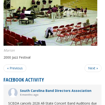
Marion
2000 Jazz Festival
« Previous
Next »
FACEBOOK ACTIVITY
South Carolina Band Directors Association
6 months ago
SCBDA cancels 2026 All-State Concert Band Auditions due