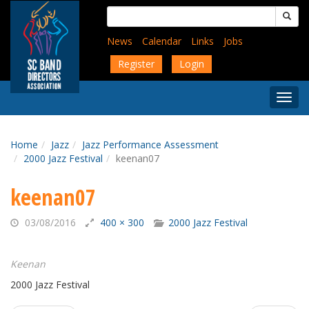
Skip
Search
to
for:
main
News
Calendar
Links
Jobs
content
Register
Login
Togg
Menu
Home
Jazz
Jazz Performance Assessment
2000 Jazz Festival
keenan07
keenan07
03/08/2016
400 × 300
2000 Jazz Festival
Keenan
2000 Jazz Festival