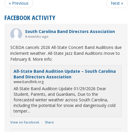
« Previous
Next »
FACEBOOK ACTIVITY
South Carolina Band Directors Association
6 months ago
SCBDA cancels 2026 All-State Concert Band Auditions due
inclement weather. All-State Jazz Band Auditions move to
February 8. More info:
All-State Band Audition Update – South Carolina
Band Directors Association
www.bandlink.org
All-State Band Audition Update 01/29/2026 Dear
Student, Parents, and Guardians, Due to the
forecasted winter weather across South Carolina,
including the potential for snow and dangerously cold
temper...
View on Facebook
·
Share