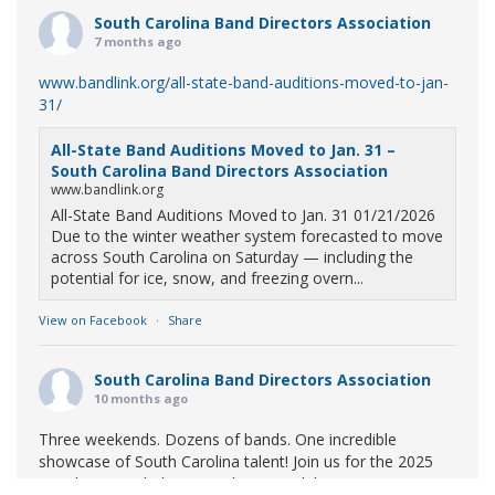
South Carolina Band Directors Association
7 months ago
www.bandlink.org/all-state-band-auditions-moved-to-jan-
31/
All-State Band Auditions Moved to Jan. 31 –
South Carolina Band Directors Association
www.bandlink.org
All-State Band Auditions Moved to Jan. 31 01/21/2026
Due to the winter weather system forecasted to move
across South Carolina on Saturday — including the
potential for ice, snow, and freezing overn...
View on Facebook
·
Share
South Carolina Band Directors Association
10 months ago
Three weekends. Dozens of bands. One incredible
showcase of South Carolina talent! Join us for the 2025
Marching Band Championships to celebrate our state's