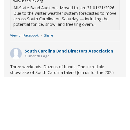
www.bandlink.org
All-State Band Auditions Moved to Jan. 31 01/21/2026
Due to the winter weather system forecasted to move
across South Carolina on Saturday — including the
potential for ice, snow, and freezing overn...
View on Facebook
·
Share
South Carolina Band Directors Association
10 months ago
Three weekends. Dozens of bands. One incredible
showcase of South Carolina talent! Join us for the 2025
Marching Band Championships to celebrate our state's
amazing high school marching bands!
Tickets available
now:
Learn More
South Carolina Band Directors Association
bandlink.ludus.com
Copyright © 2026 South Carolina Band Directors Association
Skip the ticket line and pre-purchase today! Each ticket