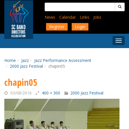
Skip
Search
to
for:
main
News
Calendar
Links
Jobs
content
Register
Login
Togg
Menu
Home
Jazz
Jazz Performance Assessment
2000 Jazz Festival
chapin05
chapin05
03/08/2016
400 × 300
2000 Jazz Festival