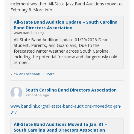
inclement weather. All-State Jazz Band Auditions move to
February 8. More info:
All-State Band Audition Update – South Carolina
Band Directors Association
www.bandlink.org
All-State Band Audition Update 01/29/2026 Dear
Student, Parents, and Guardians, Due to the
forecasted winter weather across South Carolina,
including the potential for snow and dangerously cold
temper...
View on Facebook
·
Share
South Carolina Band Directors Association
7 months ago
www.bandlink.org/all-state-band-auditions-moved-to-jan-
31/
All-State Band Auditions Moved to Jan. 31 –
South Carolina Band Directors Association