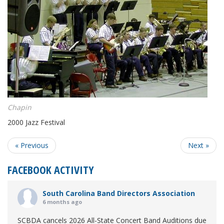
Chapin
2000 Jazz Festival
« Previous
Next »
FACEBOOK ACTIVITY
South Carolina Band Directors Association
6 months ago
SCBDA cancels 2026 All-State Concert Band Auditions due