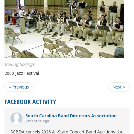
Boiling Springs
2000 Jazz Festival
« Previous
Next »
FACEBOOK ACTIVITY
South Carolina Band Directors Association
6 months ago
SCBDA cancels 2026 All-State Concert Band Auditions due