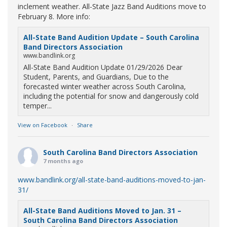
inclement weather. All-State Jazz Band Auditions move to
February 8. More info:
All-State Band Audition Update – South Carolina
Band Directors Association
www.bandlink.org
All-State Band Audition Update 01/29/2026 Dear
Student, Parents, and Guardians, Due to the
forecasted winter weather across South Carolina,
including the potential for snow and dangerously cold
temper...
View on Facebook
·
Share
South Carolina Band Directors Association
7 months ago
www.bandlink.org/all-state-band-auditions-moved-to-jan-
31/
All-State Band Auditions Moved to Jan. 31 –
South Carolina Band Directors Association