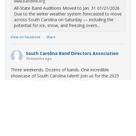
www.bandlink.org
All-State Band Auditions Moved to Jan. 31 01/21/2026
Due to the winter weather system forecasted to move
across South Carolina on Saturday — including the
potential for ice, snow, and freezing overn...
View on Facebook
·
Share
South Carolina Band Directors Association
10 months ago
Three weekends. Dozens of bands. One incredible
showcase of South Carolina talent! Join us for the 2025
Marching Band Championships to celebrate our state's
amazing high school marching bands!
Tickets available
now:
Learn More
South Carolina Band Directors Association
bandlink.ludus.com
Copyright © 2026 South Carolina Band Directors Association
Skip the ticket line and pre-purchase today! Each ticket