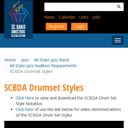
Skip
Search
to
for:
main
News
Calendar
Links
Jobs
content
Register
Login
Togg
Menu
Home
Jazz
All-State Jazz Band
All-State Jazz Audition Requirements
SCBDA Drumset Styles
SCBDA Drumset Styles
Click Here
to view and download the SCBDA Drum Set
Style Notation
Click here
of use the link below for video demonstrations
of the SCBDA Drum Set Styles