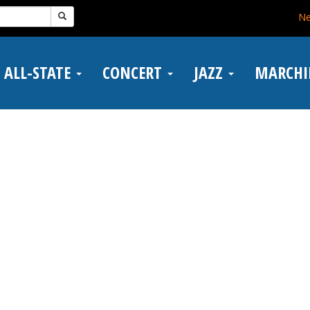
N
ALL-STATE
CONCERT
JAZZ
MARCH