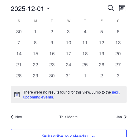
Events
Event
2025-12-01
Search
Month
Views
Search
Select
Navig
Calendar
and
S
SUNDAY
M
MONDAY
T
TUESDAY
W
WEDNESDAY
T
THURSDAY
F
FRIDAY
S
SATURDAY
date.
of
Views
0
0
0
0
0
0
0
30
1
2
3
4
5
6
Events
Navigati
events
events
events
events
events
events
events
0
0
0
0
0
0
0
7
8
9
10
11
12
13
events
events
events
events
events
events
events
0
0
0
0
0
0
0
14
15
16
17
18
19
20
events
events
events
events
events
events
events
0
0
0
0
0
0
0
21
22
23
24
25
26
27
events
events
events
events
events
events
events
0
0
0
0
0
0
0
28
29
30
31
1
2
3
events
events
events
events
events
events
events
There were no results found for this view. Jump to the
next
Notice
upcoming events
.
Nov
This Month
Jan
Subscribe to calendar