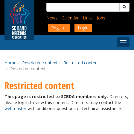
Skip
Search
to
for:
main
News
Calendar
Links
Jobs
content
Register
Login
Togg
Menu
Home
Restricted content
Restricted content
Restricted content
Restricted content
This page is restricted to SCBDA members only.
Directors,
please log in to view this content. Directors may contact the
webmaster
with additional questions or technical assistance.