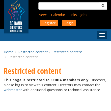
Skip
Search
to
for:
main
News
Calendar
Links
Jobs
content
Register
Login
Togg
Menu
Home
Restricted content
Restricted content
Restricted content
Restricted content
This page is restricted to SCBDA members only.
Directors,
please log in to view this content. Directors may contact the
webmaster
with additional questions or technical assistance.